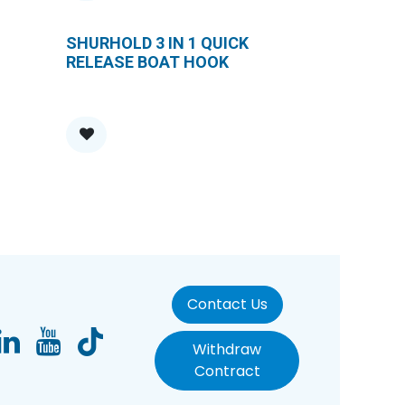
SHURHOLD 3 IN 1 QUICK
RELEASE BOAT HOOK
Contact Us
Withdraw
Contract