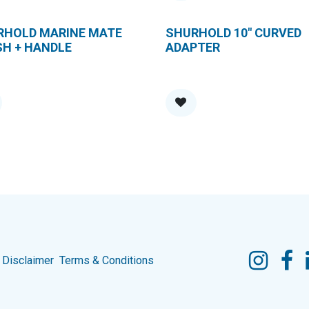
RHOLD MARINE MATE
SHURHOLD 10" CURVED
SH + HANDLE
ADAPTER
Disclaimer
Terms & Conditions