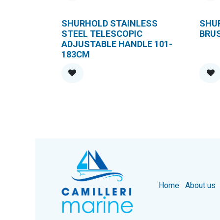
SHURHOLD STAINLESS
SHU
STEEL TELESCOPIC
BRU
ADJUSTABLE HANDLE 101-
183CM
Home
About us