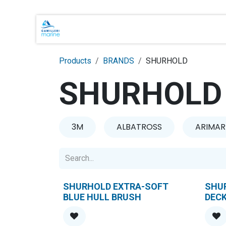
Skip to Content
Main Brands
Shop Online
About 
Products
BRANDS
SHURHOLD
SHURHOLD
3M
ALBATROSS
ARIMAR
SHURHOLD EXTRA-SOFT
SHUR
BLUE HULL BRUSH
DEC