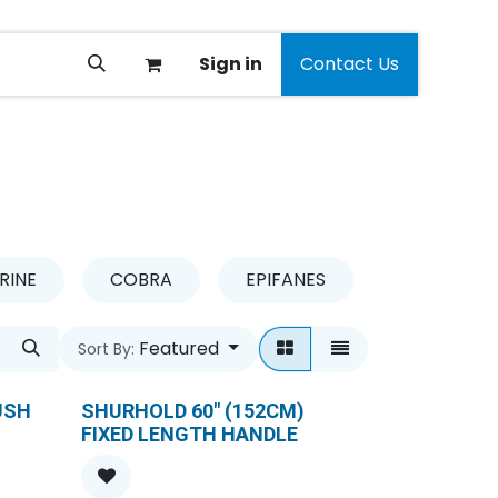
Sign in
Contact Us
RINE
COBRA
EPIFANES
GARDENA
Featured
Sort By:
USH
SHURHOLD 60" (152CM)
FIXED LENGTH HANDLE