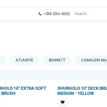
us
Careers
+356 2134-6320
ATLANTIS
BENNETT
CAMILLERI MA
HOLD 10" EXTRA SOFT
SHURHOLD 10" DECK BR
K BRUSH
MEDIUM - YELLOW