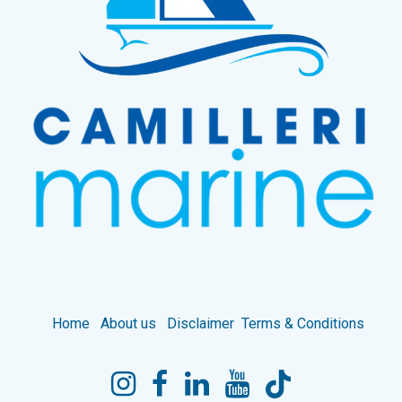
Home
About us
Disclaimer
Terms & Conditions