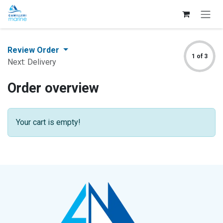
Skip to Content
Review Order
1 of 3
Next: Delivery
Order overview
Your cart is empty!