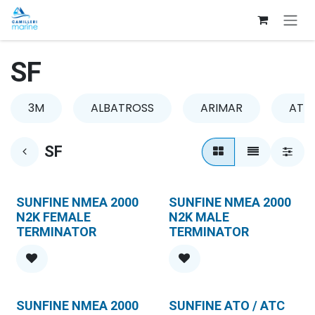
Skip to Content
SF
3M
ALBATROSS
ARIMAR
ATLA
SF
SUNFINE NMEA 2000
SUNFINE NMEA 2000
N2K FEMALE
N2K MALE
TERMINATOR
TERMINATOR
SUNFINE NMEA 2000
SUNFINE ATO / ATC