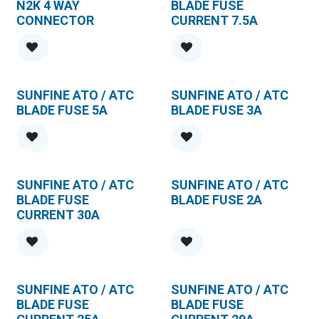
N2K 4 WAY
BLADE FUSE
CONNECTOR
CURRENT 7.5A
SUNFINE ATO / ATC
SUNFINE ATO / ATC
BLADE FUSE 5A
BLADE FUSE 3A
SUNFINE ATO / ATC
SUNFINE ATO / ATC
BLADE FUSE
BLADE FUSE 2A
CURRENT 30A
SUNFINE ATO / ATC
SUNFINE ATO / ATC
BLADE FUSE
BLADE FUSE