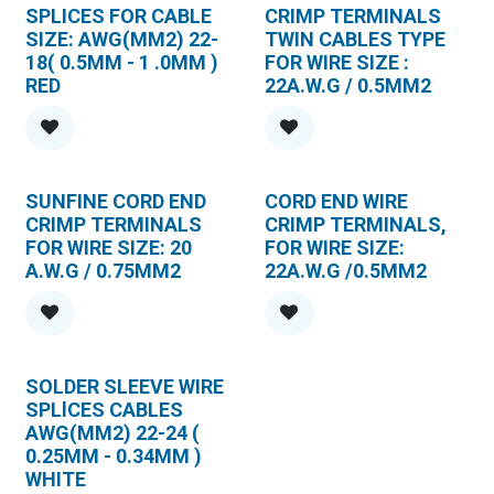
SPLICES FOR CABLE
CRIMP TERMINALS
SIZE: AWG(MM2) 22-
TWIN CABLES TYPE
18( 0.5MM - 1 .0MM )
FOR WIRE SIZE :
RED
22A.W.G / 0.5MM2
SUNFINE CORD END
CORD END WIRE
CRIMP TERMINALS
CRIMP TERMINALS,
FOR WIRE SIZE: 20
FOR WIRE SIZE:
A.W.G / 0.75MM2
22A.W.G /0.5MM2
SOLDER SLEEVE WIRE
SPLlCES CABLES
AWG(MM2) 22-24 (
0.25MM - 0.34MM )
WHITE