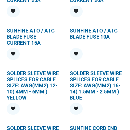
CURRENT 25A
CURRENT 20A
SUNFINE ATO / ATC
SUNFINE ATO / ATC
BLADE FUSE
BLADE FUSE 10A
CURRENT 15A
SOLDER SLEEVE WIRE
SOLDER SLEEVE WIRE
SPLICES FOR CABLE
SPLICES FOR CABLE
SIZE: AWG(MM2) 12-
SIZE: AWG(MM2) 16-
10( 4MM - 6MM )
14( 1.5MM - 2.5MM )
YELLOW
BLUE
SOLDER SLEEVE WIRE
SUNFINE CORD END