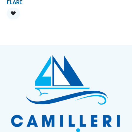
FLARE