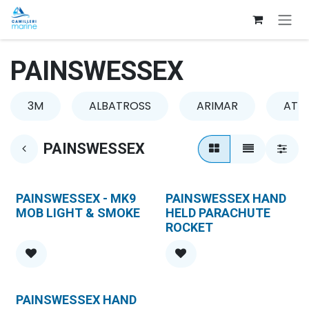
Skip to Content
PAINSWESSEX
3M
ALBATROSS
ARIMAR
ATLA
PAINSWESSEX
PAINSWESSEX - MK9
PAINSWESSEX HAND
MOB LIGHT & SMOKE
HELD PARACHUTE
ROCKET
PAINSWESSEX HAND