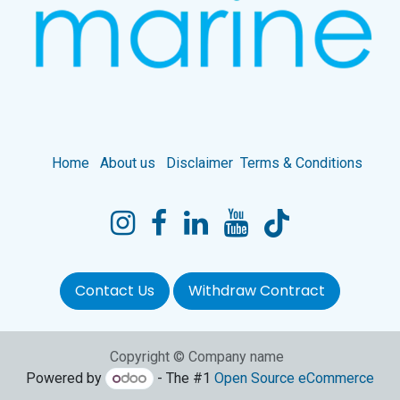
Home
About us
Disclaimer
Terms & Conditions
Contact Us
Withdraw Contract
Copyright © Company name
Powered by
- The #1
Open Source eCommerce