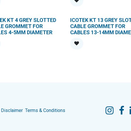
EK KT 4 GREY SLOTTED
ICOTEK KT 13 GREY SLO
LE GROMMET FOR
CABLE GROMMET FOR
LES 4-5MM DIAMETER
CABLES 13-14MM DIAM
Disclaimer
Terms & Conditions