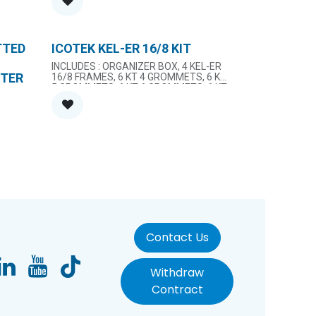
TTED
ICOTEK KEL-ER 16/8 KIT
INCLUDES : ORGANIZER BOX, 4 KEL-ER
ETER
16/8 FRAMES, 6 KT 4 GROMMETS, 6 KT
5 GROMMETS, 6 KT 6 GROMMETS, 6 KT
11 GROMMETS, 6 KT 13 GROMMETS, 6
BLANK GROMMETS
Contact Us
Withdraw
Contract