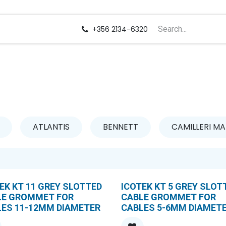
us
Careers
+356 2134-6320
ATLANTIS
BENNETT
CAMILLERI MA
EK KT 11 GREY SLOTTED
ICOTEK KT 5 GREY SLOT
LE GROMMET FOR
CABLE GROMMET FOR
LES 11-12MM DIAMETER
CABLES 5-6MM DIAMET