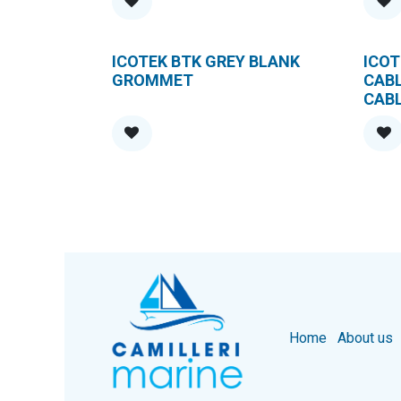
ICOTEK BTK GREY BLANK
ICOT
GROMMET
CAB
CAB
Home
About us