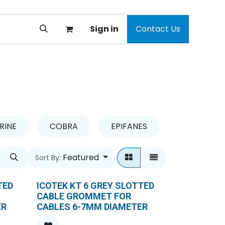
Sign in
Contact Us
RINE
COBRA
EPIFANES
GARDENA
Featured
Sort By:
TED
ICOTEK KT 6 GREY SLOTTED
CABLE GROMMET FOR
ER
CABLES 6-7MM DIAMETER