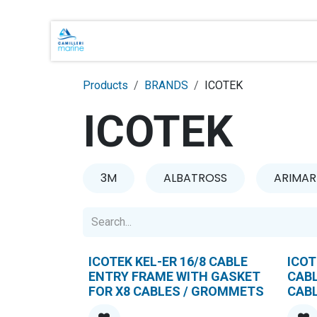
Skip to Content
Main Brands
Shop Online
About 
Products
BRANDS
ICOTEK
ICOTEK
3M
ALBATROSS
ARIMAR
ICOTEK KEL-ER 16/8 CABLE
ICOT
ENTRY FRAME WITH GASKET
CAB
FOR X8 CABLES / GROMMETS
CAB