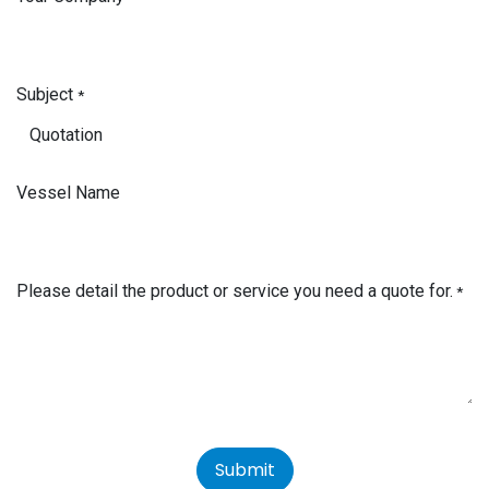
Subject
*
Vessel Name
Please detail the product or service you need a quote for.
*
Submit