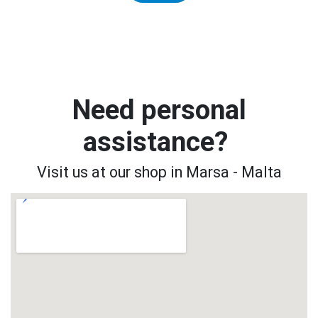
Need personal
assistance?
Visit us at our shop in Marsa - Malta