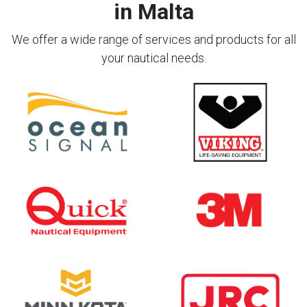
in Malta
We offer a wide range of services and products for all
your nautical needs.