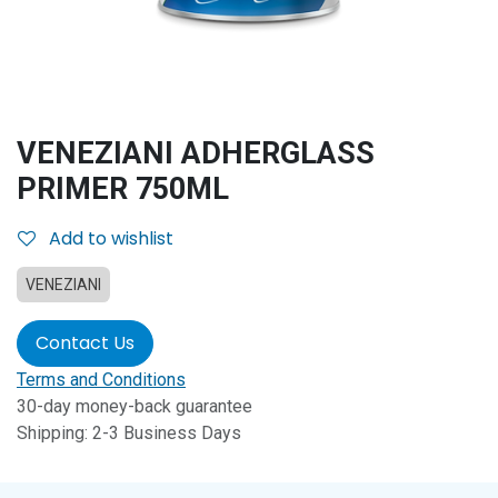
VENEZIANI ADHERGLASS
PRIMER 750ML
Add to wishlist
VENEZIANI
Contact Us
Terms and Conditions
30-day money-back guarantee
Shipping: 2-3 Business Days