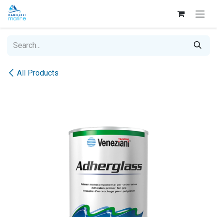
Skip to Content
All Products