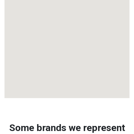
Some brands we represent