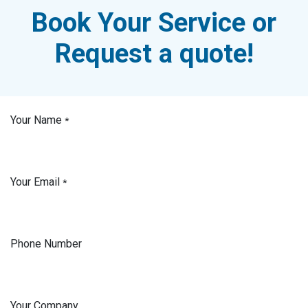
Book Your Service or
Request a quote!
Your Name
*
Your Email
*
Phone Number
Your Company