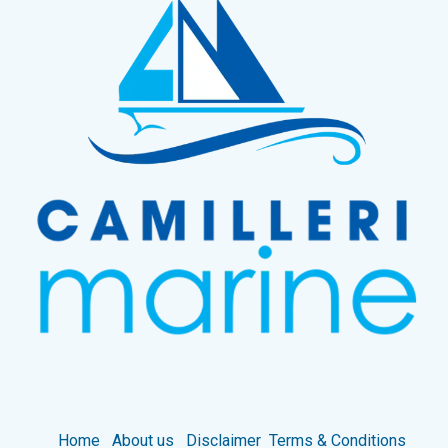
Home
About us
Disclaimer
Terms & Conditions