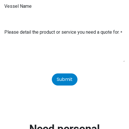
Vessel Name
Please detail the product or service you need a quote for.
*
Submit
Need personal