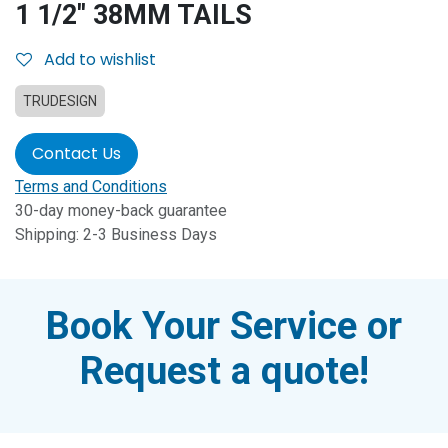
1 1/2'' 38MM TAILS
Add to wishlist
TRUDESIGN
Contact Us
Terms and Conditions
30-day money-back guarantee
Shipping: 2-3 Business Days
Book Your Service or
Request a quote!