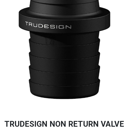
TRUDESIGN NON RETURN VALVE