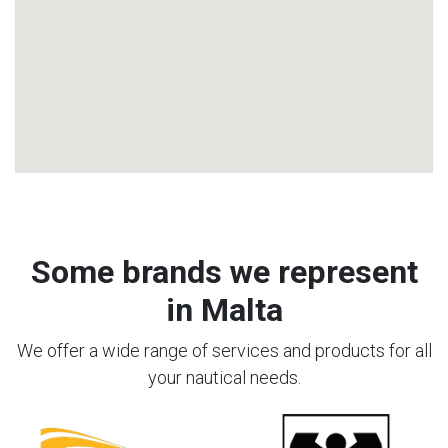
Some brands we represent
in Malta
We offer a wide range of services and products for all
your nautical needs.