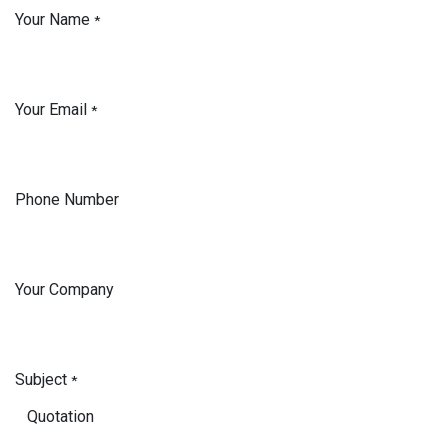
Your Name
*
Your Email
*
Phone Number
Your Company
Subject
*