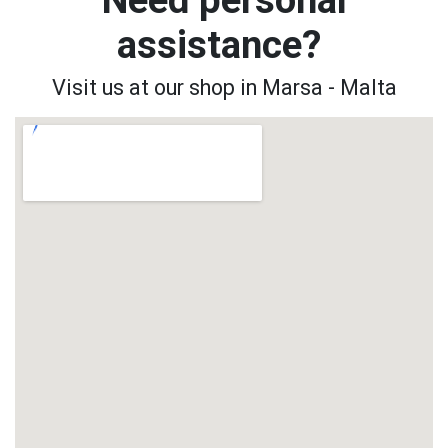
assistance?
Visit us at our shop in Marsa - Malta