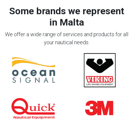
Some brands we represent
in Malta
We offer a wide range of services and products for all
your nautical needs.