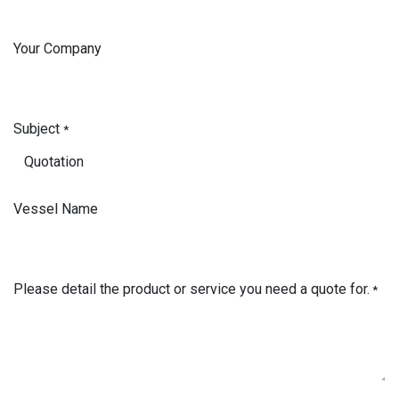
Your Company
Subject
*
Vessel Name
Please detail the product or service you need a quote for.
*