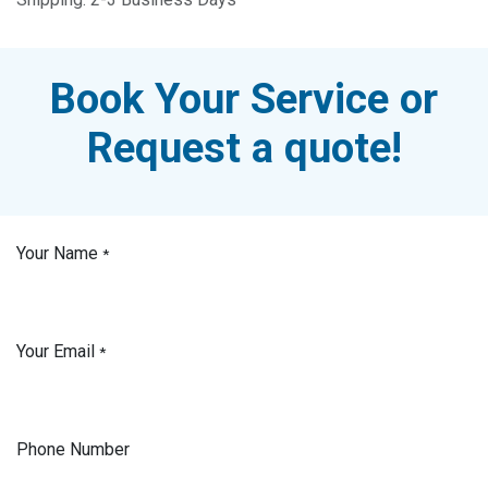
Book Your Service or
Request a quote!
Your Name
*
Your Email
*
Phone Number