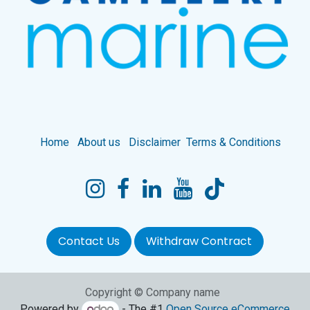
Home
About us
Disclaimer
Terms & Conditions
Contact Us
Withdraw Contract
Copyright © Company name
Powered by
- The #1
Open Source eCommerce