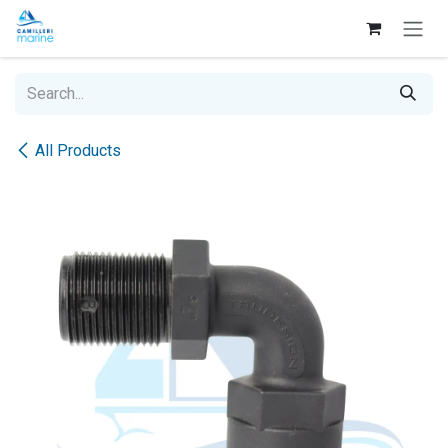
Skip to Content
All Products