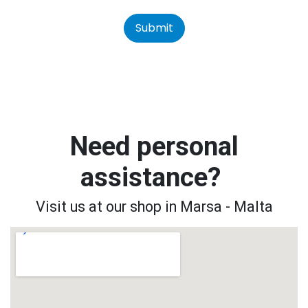
Submit
Need personal
assistance?
Visit us at our shop in Marsa - Malta