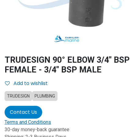
TRUDESIGN 90° ELBOW 3/4" BSP
FEMALE - 3/4" BSP MALE
Add to wishlist
TRUDESIGN
PLUMBING
Contact Us
Terms and Conditions
30-day money-back guarantee
Shipping: 2-3 Business Days