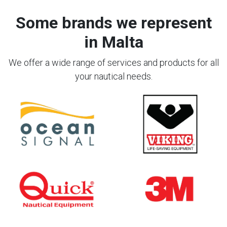
Some brands we represent
in Malta
We offer a wide range of services and products for all
your nautical needs.