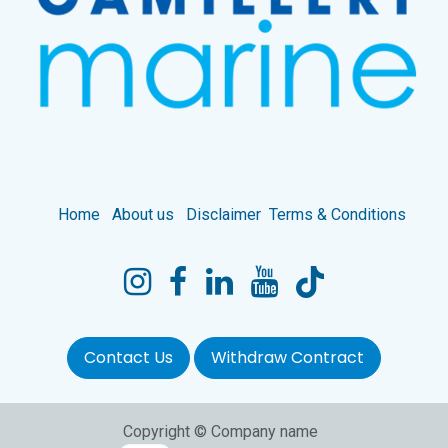
Home
About us
Disclaimer
Terms & Conditions
Contact Us
Withdraw Contract
Copyright © Company name