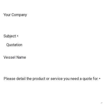
Your Company
Subject
*
Vessel Name
Please detail the product or service you need a quote for.
*