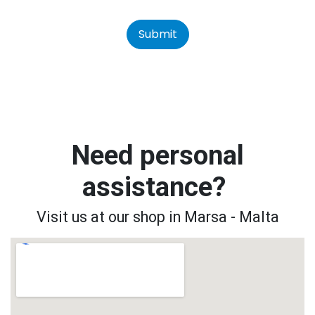
Submit
Need personal
assistance?
Visit us at our shop in Marsa - Malta