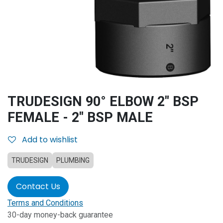
TRUDESIGN 90° ELBOW 2" BSP
FEMALE - 2" BSP MALE
Add to wishlist
TRUDESIGN
PLUMBING
Contact Us
Terms and Conditions
30-day money-back guarantee