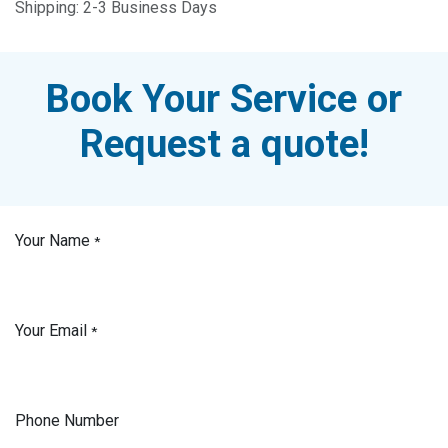
Shipping: 2-3 Business Days
Book Your Service or
Request a quote!
Your Name
*
Your Email
*
Phone Number