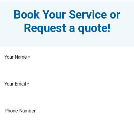
Book Your Service or
Request a quote!
Your Name
*
Your Email
*
Phone Number