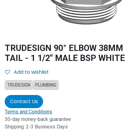
TRUDESIGN 90° ELBOW 38MM
TAIL - 1 1/2" MALE BSP WHITE
Add to wishlist
TRUDESIGN
PLUMBING
Contact Us
Terms and Conditions
30-day money-back guarantee
Shipping: 2-3 Business Days