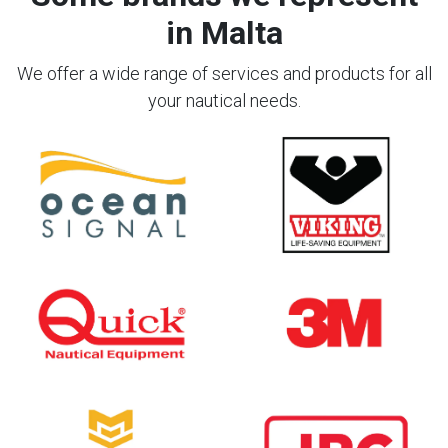
in Malta
We offer a wide range of services and products for all
your nautical needs.