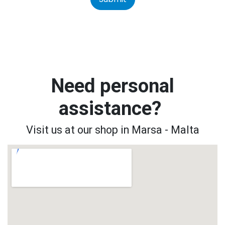
Need personal
assistance?
Visit us at our shop in Marsa - Malta