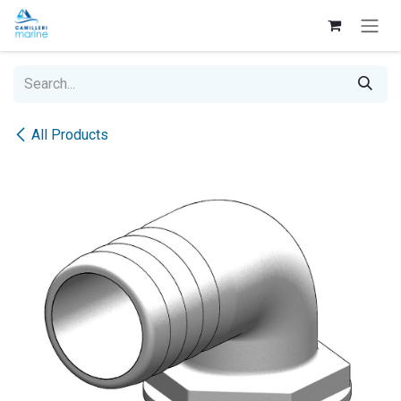
Skip to Content
All Products