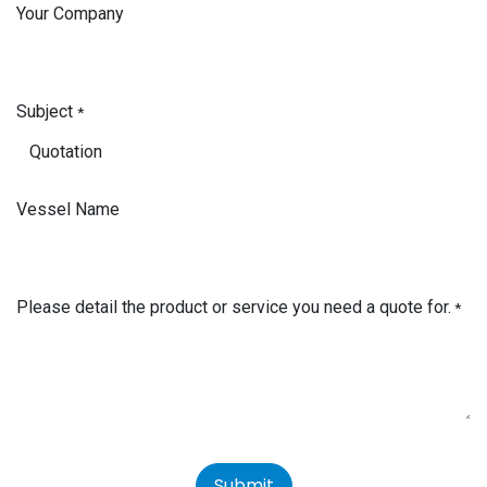
Your Company
Subject
*
Vessel Name
Please detail the product or service you need a quote for.
*
Submit