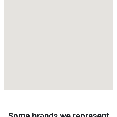
Some brands we represent