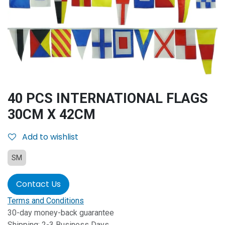
40 PCS INTERNATIONAL FLAGS
30CM X 42CM
Add to wishlist
SM
Contact Us
Terms and Conditions
30-day money-back guarantee
Shipping: 2-3 Business Days