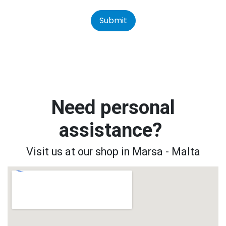
Submit
Need personal
assistance?
Visit us at our shop in Marsa - Malta