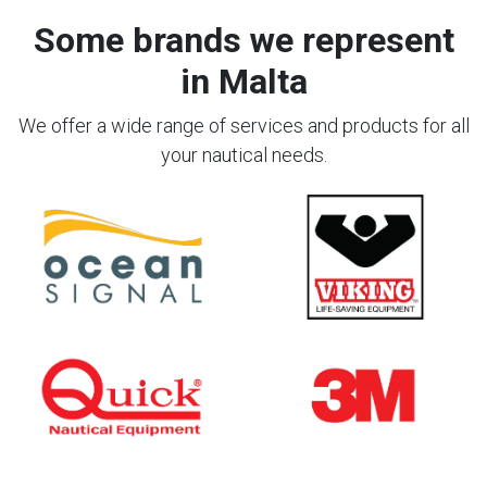
Some brands we represent
in Malta
We offer a wide range of services and products for all
your nautical needs.