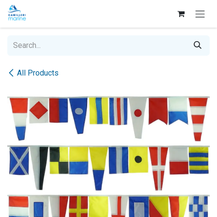
Skip to Content
All Products