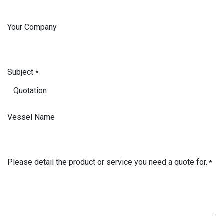
Your Company
Subject
*
Vessel Name
Please detail the product or service you need a quote for.
*