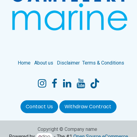
Home
About us
Disclaimer
Terms & Conditions
Contact Us
Withdraw Contract
Copyright © Company name
Powered by
- The #1
Open Source eCommerce