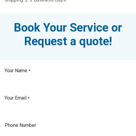
Book Your Service or
Request a quote!
Your Name
*
Your Email
*
Phone Number