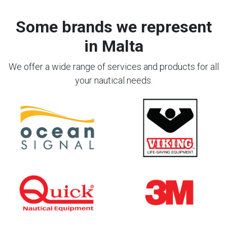
Some brands we represent
in Malta
We offer a wide range of services and products for all
your nautical needs.