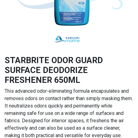
STARBRITE ODOR GUARD
SURFACE DEODORIZE
FRESHENER 650ML
This advanced odor-eliminating formula encapsulates and
removes odors on contact rather than simply masking them.
It neutralizes odors quickly and permanently while
remaining safe for use on a wide range of surfaces and
fabrics. Designed for interior spaces, it freshens the air
effectively and can also be used as a surface cleaner,
making it both practical and versatile for everyday use.