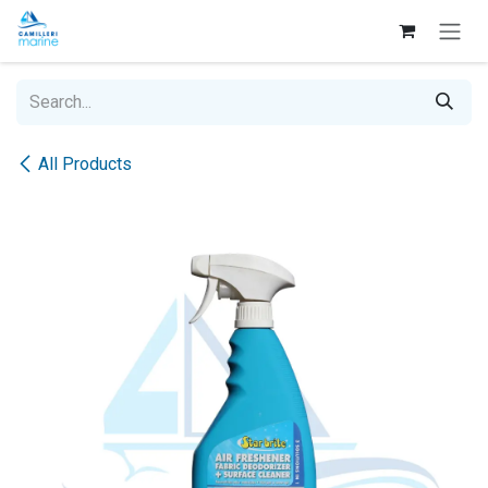
Skip to Content
All Products