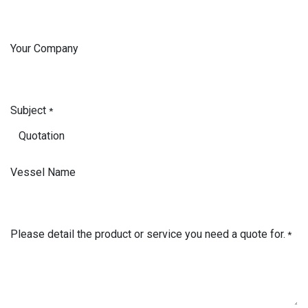
Your Company
Subject
*
Vessel Name
Please detail the product or service you need a quote for.
*