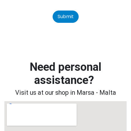
Submit
Need personal
assistance?
Visit us at our shop in Marsa - Malta