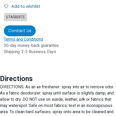
Add to wishlist
STARBRITE
Contact Us
Terms and Conditions
30-day money-back guarantee
Shipping: 2-3 Business Days
Directions
DIRECTIONS: As an air freshener: spray into air to remove odor.
As a fabric deodorizer: spray until surface is slightly damp, and
allow to dry. DO NOT use on suede, leather, silk or fabrics that
may waterspot. Safe on most fabrics; test in an inconspicuous
area. To clean hard surfaces: spray onto area to be cleaned and