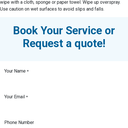
wipe with a cloth, sponge or paper towel. Wipe up overspray.
Use caution on wet surfaces to avoid slips and falls.
Book Your Service or
Request a quote!
Your Name
*
Your Email
*
Phone Number