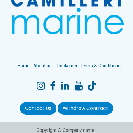
Home
About us
Disclaimer
Terms & Conditions
Contact Us
Withdraw Contract
Copyright © Company name