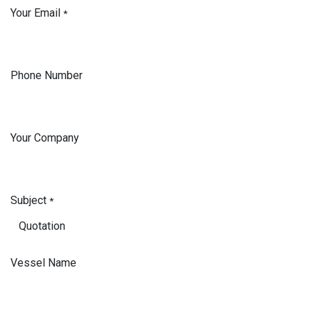
Your Email
*
Phone Number
Your Company
Subject
*
Vessel Name