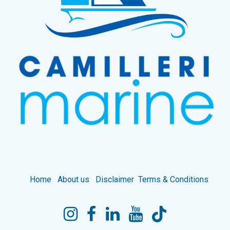
Home
About us
Disclaimer
Terms & Conditions