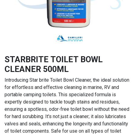
STARBRITE TOILET BOWL
CLEANER 500ML
Introducing Star brite Toilet Bowl Cleaner, the ideal solution
for effortless and effective cleaning in marine, RV and
portable camping toilets. This specialized formula is
expertly designed to tackle tough stains and residues,
ensuring a spotless, odor-free toilet bowl without the need
for hard scrubbing. It's not just a cleaner; it also lubricates
valves and seals, enhancing the longevity and functionality
of toilet components. Safe for use on all types of toilet