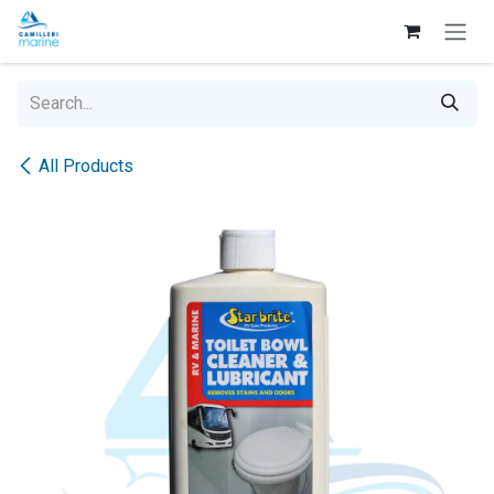
Skip to Content
All Products