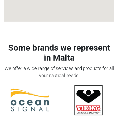
Some brands we represent
in Malta
We offer a wide range of services and products for all
your nautical needs.