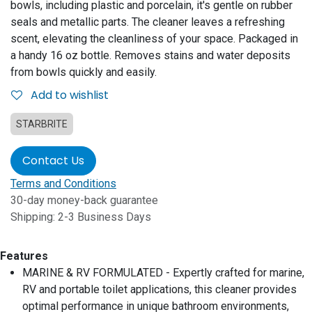
bowls, including plastic and porcelain, it's gentle on rubber
seals and metallic parts. The cleaner leaves a refreshing
scent, elevating the cleanliness of your space. Packaged in
a handy 16 oz bottle. Removes stains and water deposits
from bowls quickly and easily.
Add to wishlist
STARBRITE
Contact Us
Terms and Conditions
30-day money-back guarantee
Shipping: 2-3 Business Days
Features
MARINE & RV FORMULATED - Expertly crafted for marine,
RV and portable toilet applications, this cleaner provides
optimal performance in unique bathroom environments,