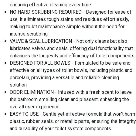
ensuring effective cleaning every time
NO HARD SCRUBBING REQUIRED - Designed for ease of
use, it eliminates tough stains and residues effortlessly,
making toilet maintenance simple without the need for
intense scrubbing
VALVE & SEAL LUBRICATION - Not only cleans but also
lubricates valves and seals, offering dual functionality that
enhances the longevity and efficiency of toilet components
DESIGNED FOR ALL BOWLS - Formulated to be safe and
effective on all types of toilet bowls, including plastic and
porcelain, providing a versatile and reliable cleaning
solution
ODOR ELIMINATION - Infused with a fresh scent to leave
the bathroom smelling clean and pleasant, enhancing the
overall user experience
EASY TO USE - Gentle yet effective formula that won't harm
plastic, rubber seals, or metallic parts, ensuring the integrity
and durability of your toilet system components.