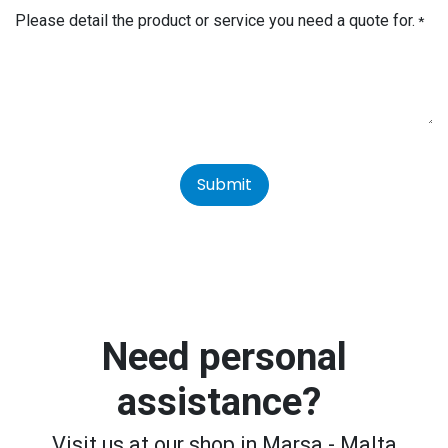
Please detail the product or service you need a quote for.
*
Submit
Need personal
assistance?
Visit us at our shop in Marsa - Malta