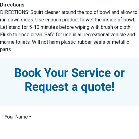
Directions
DIRECTIONS: Squirt cleaner around the top of bowl and allow to
run down sides. Use enough product to wet the inside of bowl.
Let stand for 5-10 minutes before wiping with brush or cloth.
Flush to rinse clean. Safe for use in all recreational vehicle and
marine toilets. Will not harm plastic, rubber seals or metallic
parts.
Book Your Service or
Request a quote!
Your Name
*