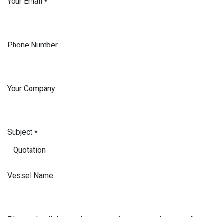
Your Email
*
Phone Number
Your Company
Subject
*
Vessel Name