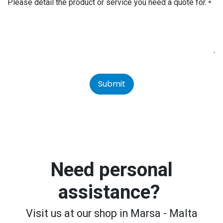
Please detail the product or service you need a quote for.
*
Submit
Need personal
assistance?
Visit us at our shop in Marsa - Malta