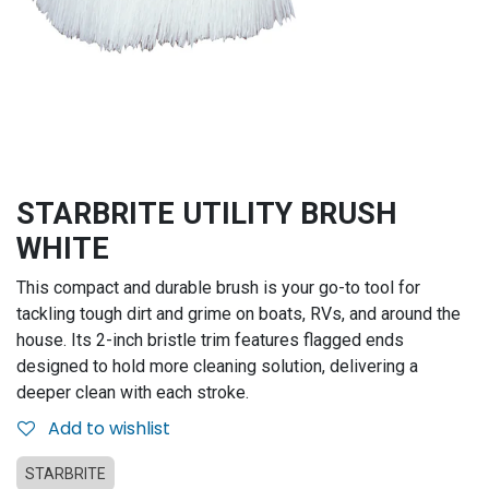
STARBRITE UTILITY BRUSH
WHITE
This compact and durable brush is your go-to tool for
tackling tough dirt and grime on boats, RVs, and around the
house. Its 2-inch bristle trim features flagged ends
designed to hold more cleaning solution, delivering a
deeper clean with each stroke.
Add to wishlist
STARBRITE