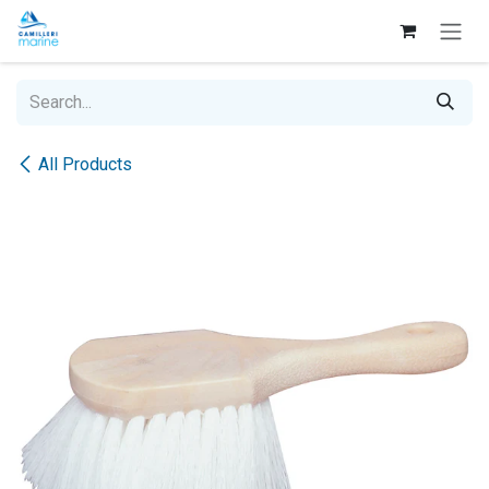
Skip to Content
All Products