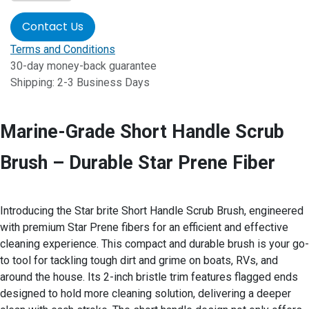
Contact Us
Terms and Conditions
30-day money-back guarantee
Shipping: 2-3 Business Days
Marine-Grade Short Handle Scrub
Brush – Durable Star Prene Fiber
Introducing the Star brite Short Handle Scrub Brush, engineered
with premium Star Prene fibers for an efficient and effective
cleaning experience. This compact and durable brush is your go-
to tool for tackling tough dirt and grime on boats, RVs, and
around the house. Its 2-inch bristle trim features flagged ends
designed to hold more cleaning solution, delivering a deeper