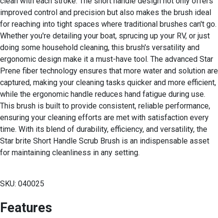
clean with each stroke. The short handle design not only offers
improved control and precision but also makes the brush ideal
for reaching into tight spaces where traditional brushes can't go.
Whether you're detailing your boat, sprucing up your RV, or just
doing some household cleaning, this brush's versatility and
ergonomic design make it a must-have tool. The advanced Star
Prene fiber technology ensures that more water and solution are
captured, making your cleaning tasks quicker and more efficient,
while the ergonomic handle reduces hand fatigue during use.
This brush is built to provide consistent, reliable performance,
ensuring your cleaning efforts are met with satisfaction every
time. With its blend of durability, efficiency, and versatility, the
Star brite Short Handle Scrub Brush is an indispensable asset
for maintaining cleanliness in any setting.
SKU: 040025
Features