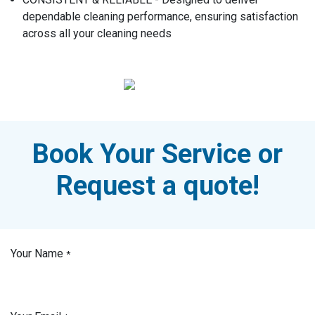
dependable cleaning performance, ensuring satisfaction
across all your cleaning needs
Book Your Service or
Request a quote!
Your Name
*