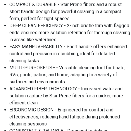
COMPACT & DURABLE - Star Prene fibers and a robust
short handle design for powerful cleaning in a compact
form, perfect for tight spaces
DEEP CLEAN EFFICIENCY - 2-inch bristle trim with flagged
ends ensures more solution retention for thorough cleaning
in areas like waterlines
EASY MANEUVERABILITY - Short handle offers enhanced
control and precision in scrubbing, ideal for detailed
cleaning tasks
MULTI-PURPOSE USE - Versatile cleaning tool for boats,
RVs, pools, patios, and home, adapting to a variety of
surfaces and environments
ADVANCED FIBER TECHNOLOGY - Increased water and
solution capture by Star Prene fibers for a quicker, more
efficient clean
ERGONOMIC DESIGN - Engineered for comfort and
effectiveness, reducing hand fatigue during prolonged
cleaning sessions
CONSISTENT & RELIABLE - Designed to deliver