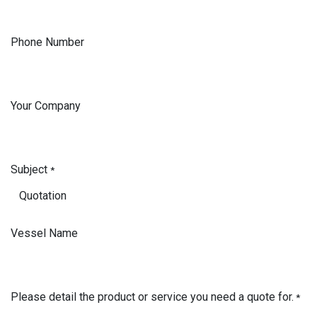
Phone Number
Your Company
Subject
*
Vessel Name
Please detail the product or service you need a quote for.
*