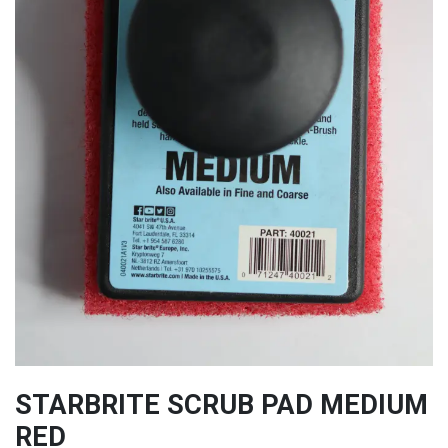
STARBRITE SCRUB PAD MEDIUM
RED