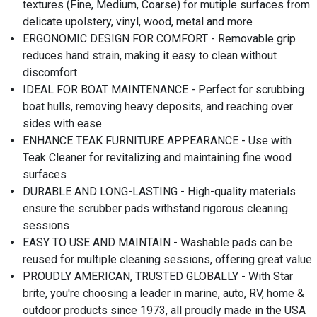
textures (Fine, Medium, Coarse) for mutiple surfaces from
delicate upolstery, vinyl, wood, metal and more
ERGONOMIC DESIGN FOR COMFORT - Removable grip
reduces hand strain, making it easy to clean without
discomfort
IDEAL FOR BOAT MAINTENANCE - Perfect for scrubbing
boat hulls, removing heavy deposits, and reaching over
sides with ease
ENHANCE TEAK FURNITURE APPEARANCE - Use with
Teak Cleaner for revitalizing and maintaining fine wood
surfaces
DURABLE AND LONG-LASTING - High-quality materials
ensure the scrubber pads withstand rigorous cleaning
sessions
EASY TO USE AND MAINTAIN - Washable pads can be
reused for multiple cleaning sessions, offering great value
PROUDLY AMERICAN, TRUSTED GLOBALLY - With Star
brite, you're choosing a leader in marine, auto, RV, home &
outdoor products since 1973, all proudly made in the USA