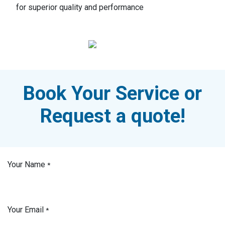
for superior quality and performance
Book Your Service or
Request a quote!
Your Name
*
Your Email
*