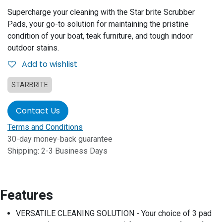
Supercharge your cleaning with the Star brite Scrubber
Pads, your go-to solution for maintaining the pristine
condition of your boat, teak furniture, and tough indoor
outdoor stains.
Add to wishlist
STARBRITE
Contact Us
Terms and Conditions
30-day money-back guarantee
Shipping: 2-3 Business Days
Features
VERSATILE CLEANING SOLUTION - Your choice of 3 pad