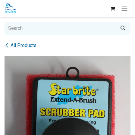
Skip to Content
All Products