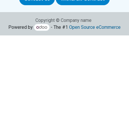
Copyright © Company name
Powered by
- The #1
Open Source eCommerce