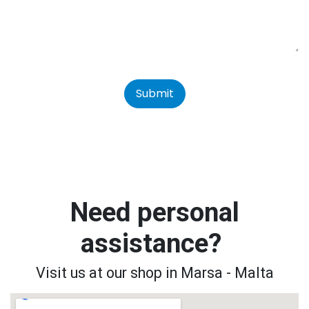
Submit
Need personal
assistance?
Visit us at our shop in Marsa - Malta