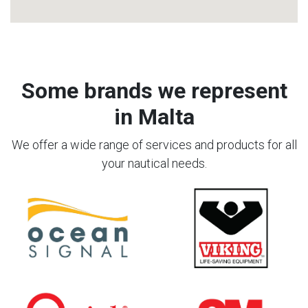
Some brands we represent
in Malta
We offer a wide range of services and products for all
your nautical needs.