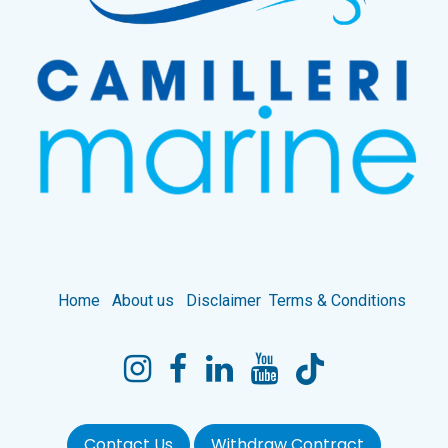
Home
About us
Disclaimer
Terms & Conditions
Contact Us
Withdraw Contract