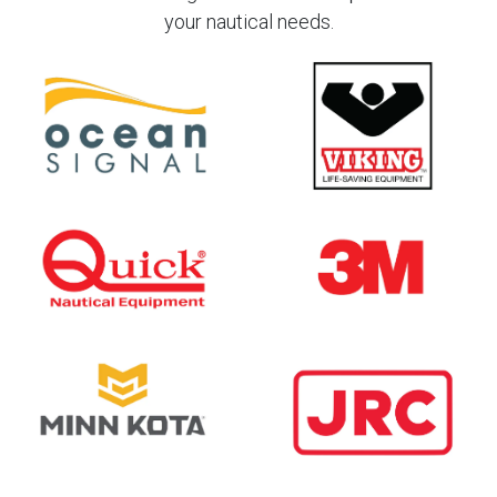
your nautical needs.