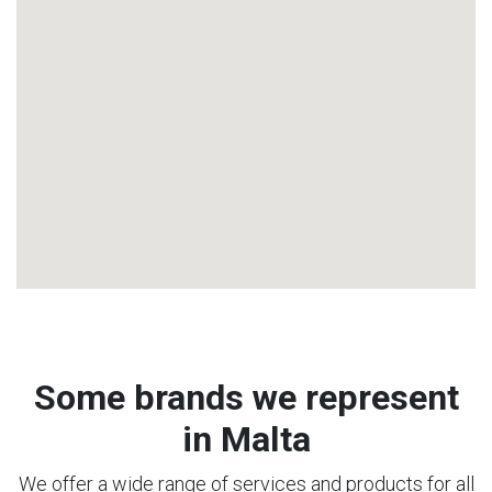
Some brands we represent
in Malta
We offer a wide range of services and products for all