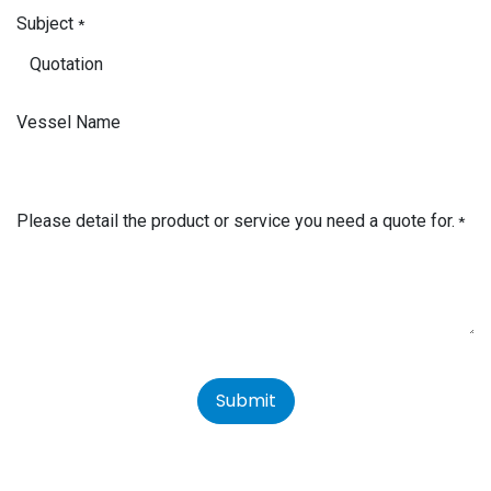
Subject
*
Vessel Name
Please detail the product or service you need a quote for.
*
Submit