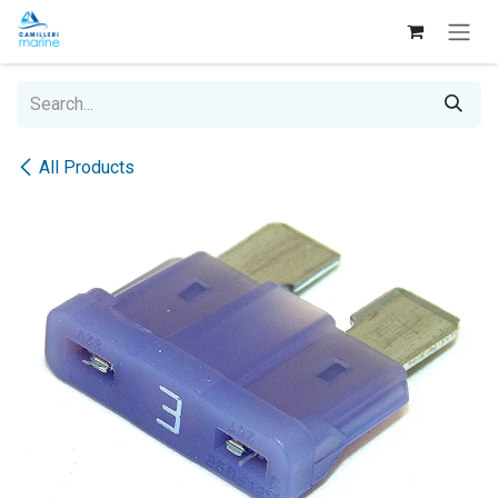
Skip to Content
All Products