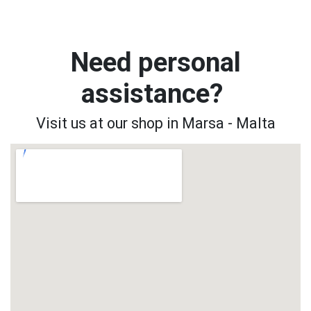
Need personal
assistance?
Visit us at our shop in Marsa - Malta