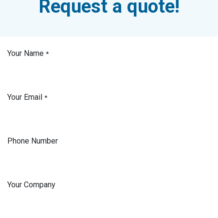
Request a quote!
Your Name
*
Your Email
*
Phone Number
Your Company