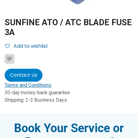
SUNFINE ATO / ATC BLADE FUSE
3A
Add to wishlist
SF
Contact Us
Terms and Conditions
30-day money-back guarantee
Shipping: 2-3 Business Days
Book Your Service or