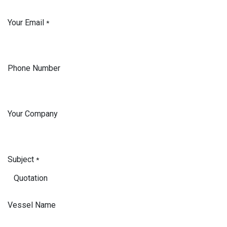
Your Email
*
Phone Number
Your Company
Subject
*
Vessel Name