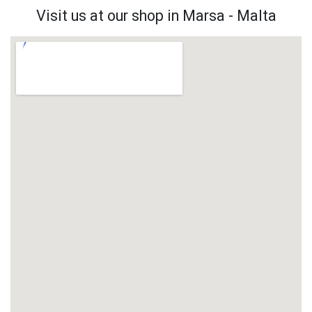
Visit us at our shop in Marsa - Malta