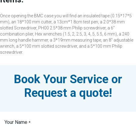
Once opening the BMC case you will find an insulated tape (0.15*17*5
mm), an 18*100 mm cutter, a 13cm*1.8cm test pen, a 2.0*38 mm
slotted Screwdriver, PH00 2.5*38 mm Philip screwdriver, a 6"
combination plier, Hex wrenches (1.5, 2, 2.5, 3, 4, 5, 5.5, 6 mm), a 240
mm long handle hammer, a 3*19mm measuring tape, an 8" adjustable
wrench, a 5*100 mm slotted screwdriver, and a 5*100 mm Philip
screwdriver.
Book Your Service or
Request a quote!
Your Name
*