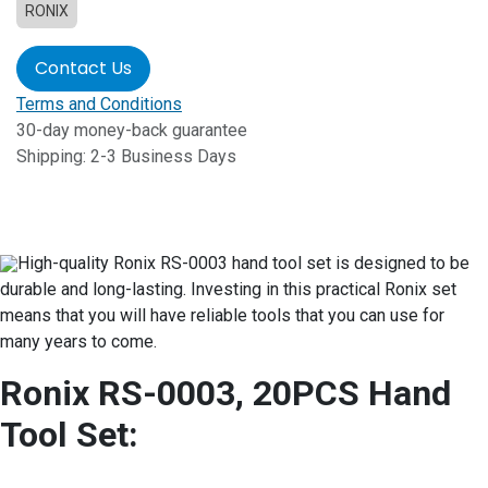
RONIX
Contact Us
Terms and Conditions
30-day money-back guarantee
Shipping: 2-3 Business Days
High-quality Ronix RS-0003 hand tool set is designed to be
durable and long-lasting. Investing in this practical Ronix set
means that you will have reliable tools that you can use for
many years to come.
Ronix RS-0003, 20PCS Hand
Tool Set: