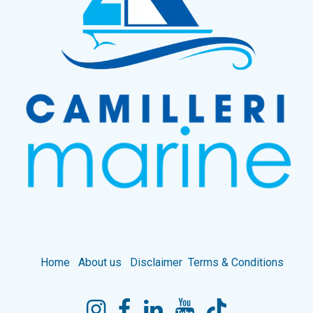
Home
About us
Disclaimer
Terms & Conditions