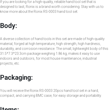
If you are looking for a high-quality, reliable hand tool set that is
designed to last, Ronix is a brand worth considering. Stay with us to
know more about the Ronix RS-0003 hand tool set.
Body:
A diverse collection of hand tools in this set are made of high-quality
material, forged at high temperature, high strength, high hardness,
durability, and corrosion resistance. The small, lightweight body of this
31.5*7.3*23.3cm package weighing 1.86 kg, makes it easy to use
indoors and outdoors, for most house maintenance, industrial
projects, etc.
Packaging:
You will receive the Ronix RS-0003 20pcs hand tool set in a hard,
compact, and carrying BMC case, for easy storage and portability.
Items: