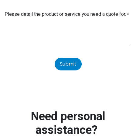
Please detail the product or service you need a quote for.
*
Submit
Need personal
assistance?