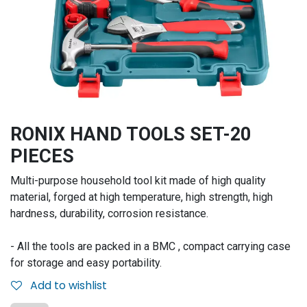
RONIX HAND TOOLS SET-20
PIECES
Multi-purpose household tool kit made of high quality
material, forged at high temperature, high strength, high
hardness, durability, corrosion resistance.
- All the tools are packed in a BMC , compact carrying case
for storage and easy portability.
Add to wishlist