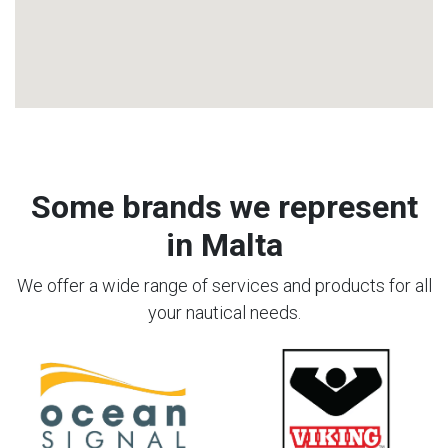
Some brands we represent
in Malta
We offer a wide range of services and products for all
your nautical needs.