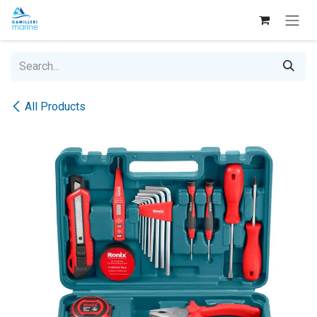
Skip to Content
All Products