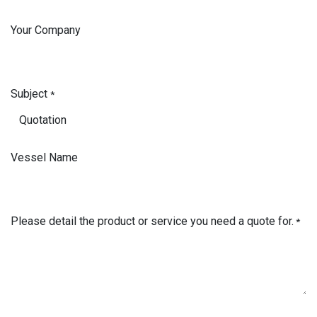
Your Company
Subject
*
Vessel Name
Please detail the product or service you need a quote for.
*