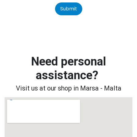
Submit
Need personal
assistance?
Visit us at our shop in Marsa - Malta