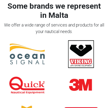
Some brands we represent
in Malta
We offer a wide range of services and products for all
your nautical needs.