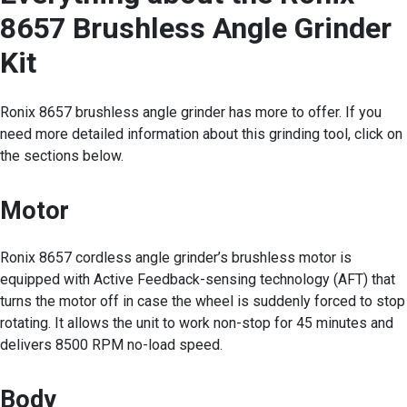
8657 Brushless Angle Grinder
Kit
Ronix 8657 brushless angle grinder has more to offer. If you
need more detailed information about this grinding tool, click on
the sections below.
Motor
Ronix 8657 cordless angle grinder’s brushless motor is
equipped with Active Feedback-sensing technology (AFT) that
turns the motor off in case the wheel is suddenly forced to stop
rotating. It allows the unit to work non-stop for 45 minutes and
delivers 8500 RPM no-load speed.
Body