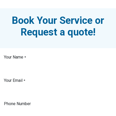
Book Your Service or
Request a quote!
Your Name
*
Your Email
*
Phone Number