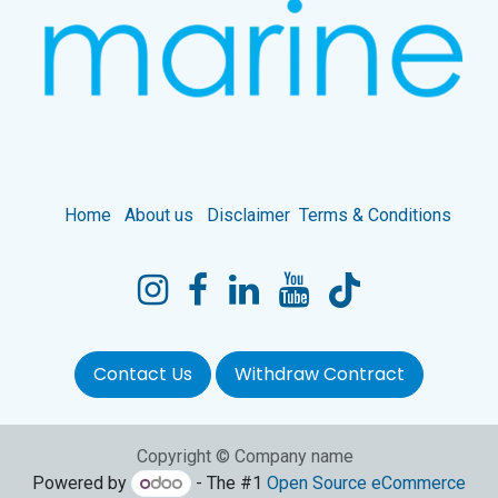
Home
About us
Disclaimer
Terms & Conditions
Contact Us
Withdraw Contract
Copyright © Company name
Powered by
- The #1
Open Source eCommerce