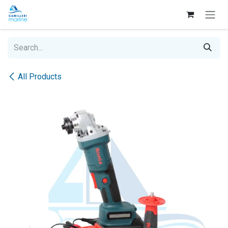
Skip to Content
All Products