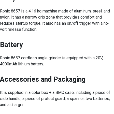
Ronix 8657 is a 4.16 kg machine made of aluminum, steel, and
nylon. It has a narrow grip zone that provides comfort and
reduces startup torque. It also has an on/off trigger with a no-
volt release function.
Battery
Ronix 8657 cordless angle grinder is equipped with a 20V,
4000mAh lithium battery.
Accessories and Packaging
It is supplied in a color box + a BMC case, including a piece of
side handle, a piece of protect guard, a spanner, two batteries,
and a charger.