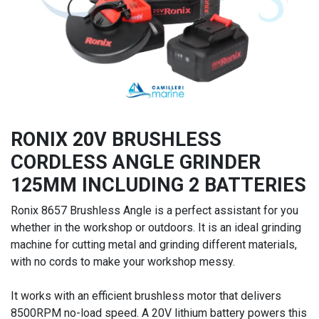
RONIX 20V BRUSHLESS
CORDLESS ANGLE GRINDER
125MM INCLUDING 2 BATTERIES
Ronix 8657 Brushless Angle is a perfect assistant for you
whether in the workshop or outdoors. It is an ideal grinding
machine for cutting metal and grinding different materials,
with no cords to make your workshop messy.
It works with an efficient brushless motor that delivers
8500RPM no-load speed. A 20V lithium battery powers this