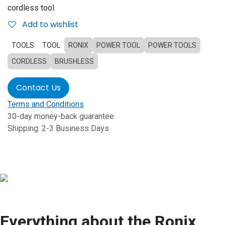
cordless tool.
Add to wishlist
TOOLS
TOOL
RONIX
POWER TOOL
POWER TOOLS
CORDLESS
BRUSHLESS
Contact Us
Terms and Conditions
30-day money-back guarantee
Shipping: 2-3 Business Days
Everything about the Ronix