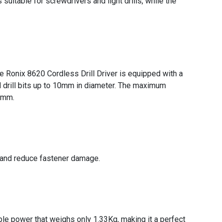
itable for screwdrivers and light drills, while the
he Ronix 8620 Cordless Drill Driver is equipped with a
d drill bits up to 10mm in diameter. The maximum
13mm.
y and reduce fastener damage.
ble power that weighs only 1.33Kg, making it a perfect