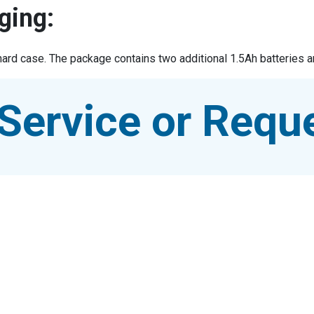
ging:
hard case. The package contains two additional 1.5Ah batteries an
Service or Reque