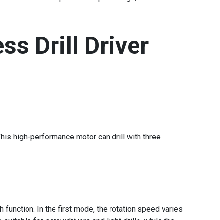
ss Drill Driver
his high-performance motor can drill with three
function. In the first mode, the rotation speed varies