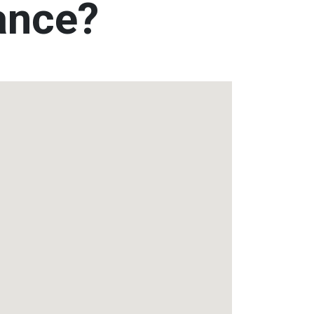
tance?