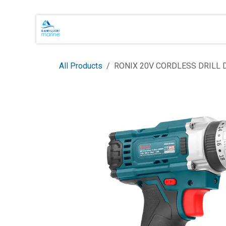
Skip to Content
Main Brands
Shop Online
About 
All Products
RONIX 20V CORDLESS DRILL 