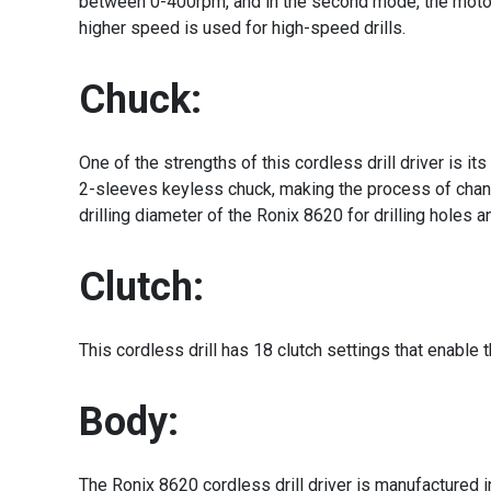
between 0-400rpm, and in the second mode, the motor 
higher speed is used for high-speed drills.
Chuck:
One of the strengths of this cordless drill driver is 
2-sleeves keyless chuck, making the process of changi
drilling diameter of the Ronix 8620 for drilling hole
Clutch:
This cordless drill has 18 clutch settings that enabl
Body:
The Ronix 8620 cordless drill driver is manufactured 