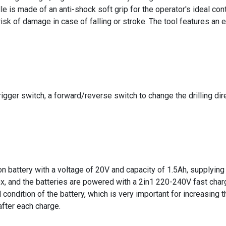
e is made of an anti-shock soft grip for the operator's ideal contr
sk of damage in case of falling or stroke. The tool features an e
rigger switch, a forward/reverse switch to change the drilling di
ion battery with a voltage of 20V and capacity of 1.5Ah, supplying
x, and the batteries are powered with a 2in1 220-240V fast charg
ondition of the battery, which is very important for increasing the
after each charge.