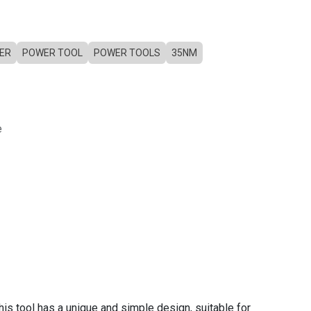
ER
POWER TOOL
POWER TOOLS
35NM
e
his tool has a unique and simple design, suitable for