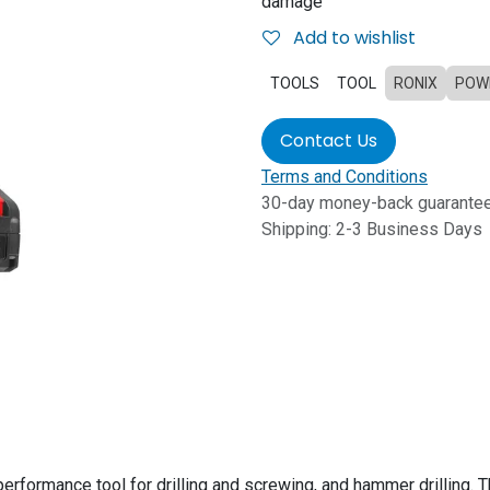
damage
Add to wishlist
TOOLS
TOOL
RONIX
POW
Contact Us
Terms and Conditions
30-day money-back guarante
Shipping: 2-3 Business Days
performance tool for drilling and screwing, and hammer drilling. T