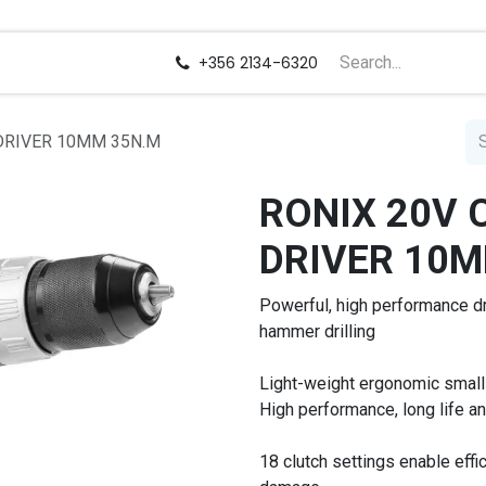
us
Careers
+356 2134-6320
DRIVER 10MM 35N.M
RONIX 20V 
DRIVER 10M
Powerful, high performance dri
hammer drilling
Light-weight ergonomic small
High performance, long life a
18 clutch settings enable eff