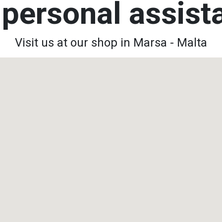
personal assis
Visit us at our shop in Marsa - Malta