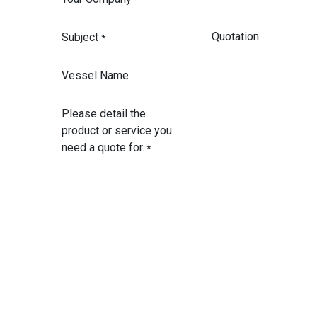
Subject
*
Vessel Name
Please detail the
product or service you
need a quote for.
*