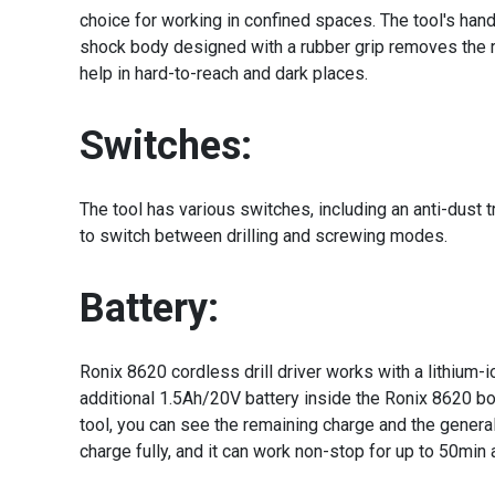
choice for working in confined spaces. The tool's handl
shock body designed with a rubber grip removes the ri
help in hard-to-reach and dark places.
Switches:
The tool has various switches, including an anti-dust t
to switch between drilling and screwing modes.
Battery:
Ronix 8620 cordless drill driver works with a lithium-
additional 1.5Ah/20V battery inside the Ronix 8620 bo
tool, you can see the remaining charge and the general c
charge fully, and it can work non-stop for up to 50min 