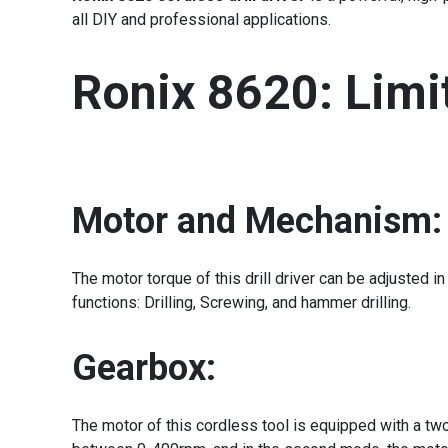
all DIY and professional applications.
Ronix 8620: Limit
Motor and Mechanism:
The motor torque of this drill driver can be adjusted
functions: Drilling, Screwing, and hammer drilling.
Gearbox:
The motor of this cordless tool is equipped with a two