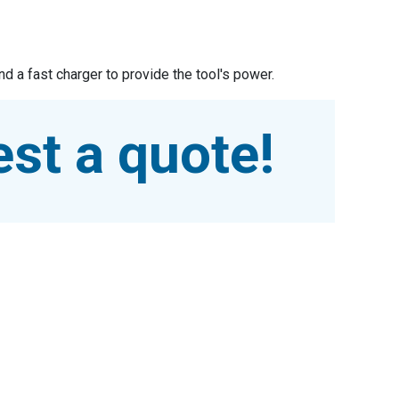
d a fast charger to provide the tool's power.
st a quote!