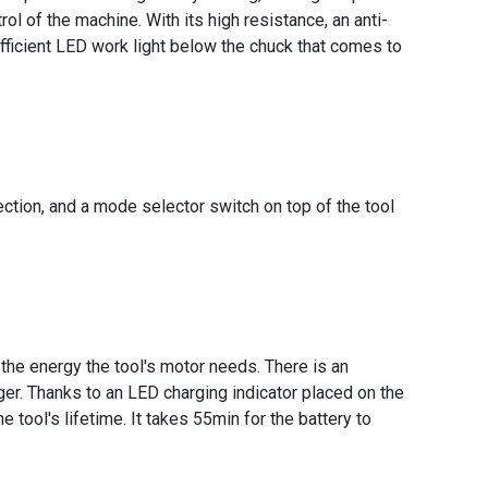
ol of the machine. With its high resistance, an anti-
fficient LED work light below the chuck that comes to
rection, and a mode selector switch on top of the tool
 the energy the tool's motor needs. There is an
er. Thanks to an LED charging indicator placed on the
 tool's lifetime. It takes 55min for the battery to