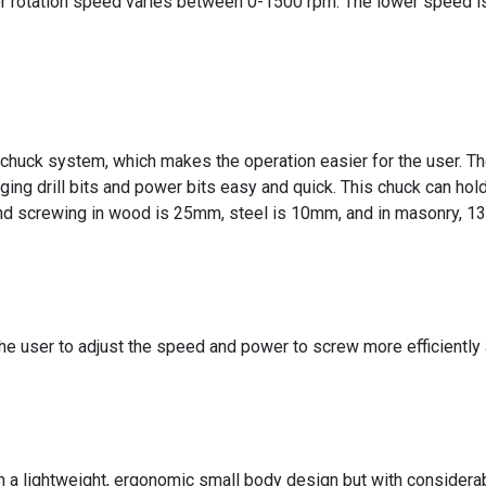
rotation speed varies between 0-1500 rpm. The lower speed is su
its chuck system, which makes the operation easier for the user. T
ng drill bits and power bits easy and quick. This chuck can hol
s and screwing in wood is 25mm, steel is 10mm, and in masonry, 
e the user to adjust the speed and power to screw more efficientl
in a lightweight, ergonomic small body design but with considera