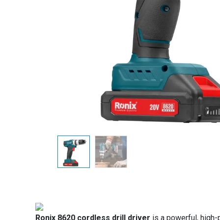
Ronix 8620 cordless drill driver
is a powerful, high-