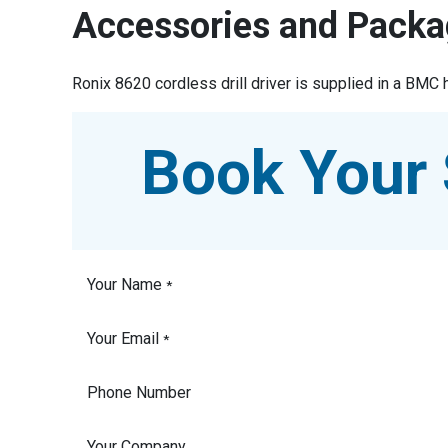
Accessories and Packa
Ronix 8620 cordless drill driver is supplied in a BMC 
Book Your 
Your Name
*
Your Email
*
Phone Number
Your Company