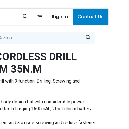
Sign in
Contact Us
CORDLESS DRILL
M 35N.M
ll with 3 function: Drilling, Screwing and
 body design but with considerable power
nd fast charging 1500mAh, 20V Lithium battery
icient and accurate screwing and reduce fastener