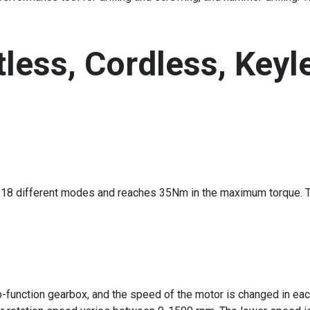
less, Cordless, Keyle
 in 18 different modes and reaches 35Nm in the maximum torque. T
-function gearbox, and the speed of the motor is changed in each 