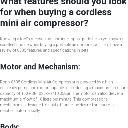
What features should you look
for when buying a cordless
mini air compressor?
Knowing a tool’s mechanism and inner spare parts helps you have an
excellent choice when buying a portable air compressor. Let’s have a
review of 8605 features and specifications in detail.
Motor and Mechanism:
Ronix 8605 Cordless Mini Air Compressor is powered by a high-
efficiency pump and motor capable of producing a maximum pressure
capacity of 150 PSI/1035kPa/10.35Bar. The motor can also deliver a
maximum airflow of 16 liters per minute. This compressor’s
mechanism is designed to shut off once the desired pressure is
reached automatically.
Body: