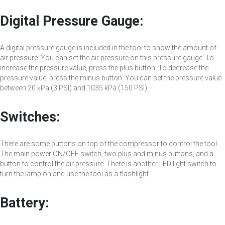
Digital Pressure Gauge:
A digital pressure gauge is included in the tool to show the amount of
air pressure. You can set the air pressure on this pressure gauge. To
increase the pressure value, press the plus button. To decrease the
pressure value, press the minus button. You can set the pressure value
between 20 kPa (3 PSI) and 1035 kPa (150 PSI).
Switches:
There are some buttons on top of the compressor to control the tool.
The main power ON/OFF switch, two plus and minus buttons, and a
button to control the air pressure. There is another LED light switch to
turn the lamp on and use the tool as a flashlight.
Battery: