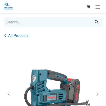
Skip to Content
All Products