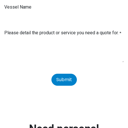
Vessel Name
Please detail the product or service you need a quote for.
*
Submit