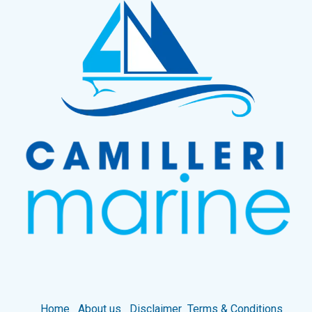
Home
About us
Disclaimer
Terms & Conditions