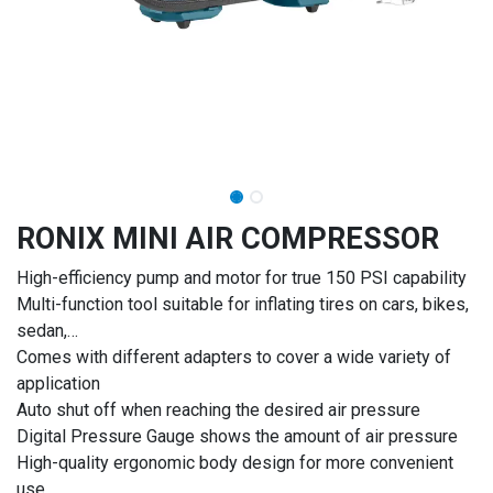
RONIX MINI AIR COMPRESSOR
High-efficiency pump and motor for true 150 PSI capability
Multi-function tool suitable for inflating tires on cars, bikes,
sedan,…
Comes with different adapters to cover a wide variety of
application
Auto shut off when reaching the desired air pressure
Digital Pressure Gauge shows the amount of air pressure
High-quality ergonomic body design for more convenient
use