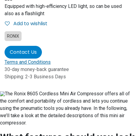
Equipped with high-efficiency LED light, so can be used
also as a flashlight
Add to wishlist
RONIX
Contact Us
Terms and Conditions
30-day money-back guarantee
Shipping: 2-3 Business Days
The Ronix 8605 Cordless Mini Air Compressor offers all of
the comfort and portability of cordless and lets you continue
using the pneumatic tools you already have. In the following,
we’ll take a look at the detailed descriptions of this mini air
compressor.