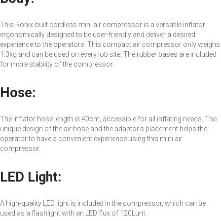
This Ronix-built cordless mini air compressor is a versatile inflator
ergonomically designed to be user-friendly and deliver a desired
experience to the operators. This compact air compressor only weighs
1.3kg and can be used on every job site. The rubber bases are included
for more stability of the compressor.
Hose:
The inflator hose length is 40cm, accessible for all inflating needs. The
unique design of the air hose and the adaptor’s placement helps the
operator to have a convenient experience using this mini air
compressor.
LED Light:
A high-quality LED light is included in the compressor, which can be
used as a flashlight with an LED flux of 120Lum.