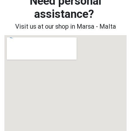
Need personal
assistance?
Visit us at our shop in Marsa - Malta