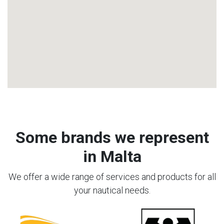
Some brands we represent
in Malta
We offer a wide range of services and products for all
your nautical needs.