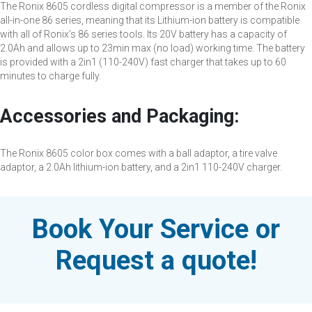
The Ronix 8605 cordless digital compressor is a member of the Ronix
all-in-one 86 series, meaning that its Lithium-ion battery is compatible
with all of Ronix’s 86 series tools. Its 20V battery has a capacity of
2.0Ah and allows up to 23min max (no load) working time. The battery
is provided with a 2in1 (110-240V) fast charger that takes up to 60
minutes to charge fully.
Accessories and Packaging:
The Ronix 8605 color box comes with a ball adaptor, a tire valve
adaptor, a 2.0Ah lithium-ion battery, and a 2in1 110-240V charger.
Book Your Service or
Request a quote!