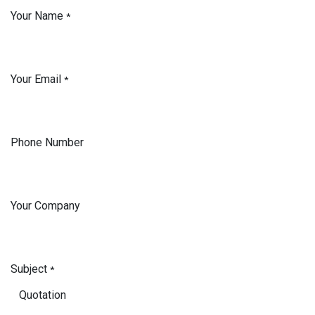
Your Name
*
Your Email
*
Phone Number
Your Company
Subject
*