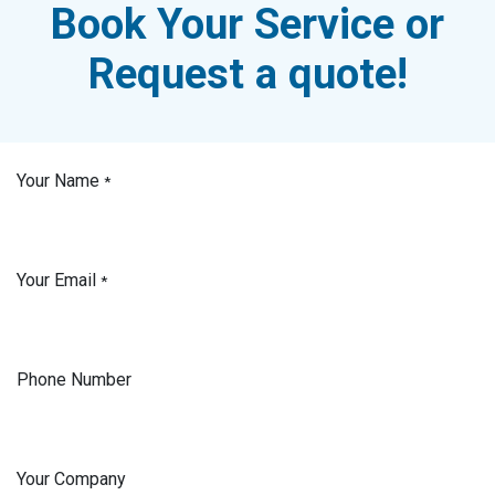
Book Your Service or
Request a quote!
Your Name
*
Your Email
*
Phone Number
Your Company