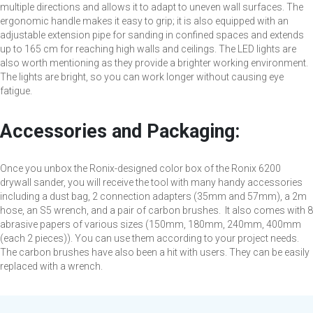
multiple directions and allows it to adapt to uneven wall surfaces. The
ergonomic handle makes it easy to grip; it is also equipped with an
adjustable extension pipe for sanding in confined spaces and extends
up to 165 cm for reaching high walls and ceilings. The LED lights are
also worth mentioning as they provide a brighter working environment.
The lights are bright, so you can work longer without causing eye
fatigue.
Accessories and Packaging:
Once you unbox the Ronix-designed color box of the Ronix 6200
drywall sander, you will receive the tool with many handy accessories
including a dust bag, 2 connection adapters (35mm and 57mm), a 2m
hose, an S5 wrench, and a pair of carbon brushes. It also comes with 8
abrasive papers of various sizes (150mm, 180mm, 240mm, 400mm
(each 2 pieces)). You can use them according to your project needs.
The carbon brushes have also been a hit with users. They can be easily
replaced with a wrench.