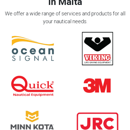
in Malta
We offer a wide range of services and products for all
your nautical needs.