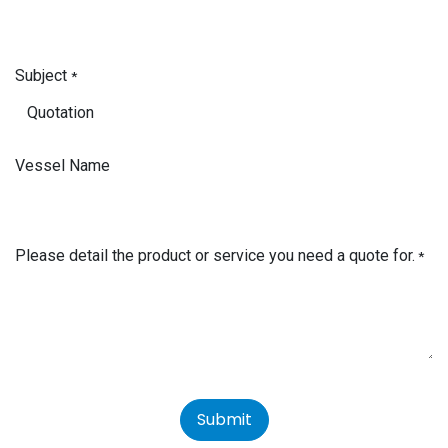
Subject
*
Vessel Name
Please detail the product or service you need a quote for.
*
Submit