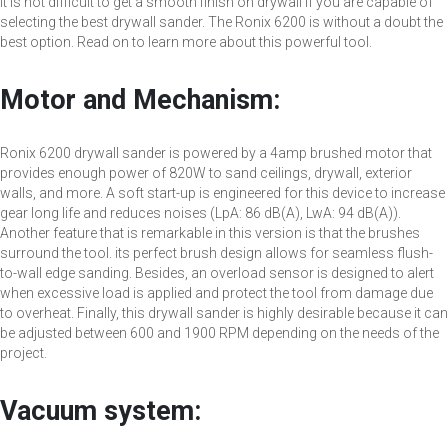
It is not difficult to get a smooth finish on drywall if you are capable of
selecting the best drywall sander. The Ronix 6200 is without a doubt the
best option. Read on to learn more about this powerful tool.
Motor and Mechanism:
Ronix 6200 drywall sander is powered by a 4amp brushed motor that
provides enough power of 820W to sand ceilings, drywall, exterior
walls, and more. A soft start-up is engineered for this device to increase
gear long life and reduces noises (LpA: 86 dB(A), LwA: 94 dB(A)).
Another feature that is remarkable in this version is that the brushes
surround the tool. its perfect brush design allows for seamless flush-
to-wall edge sanding. Besides, an overload sensor is designed to alert
when excessive load is applied and protect the tool from damage due
to overheat. Finally, this drywall sander is highly desirable because it can
be adjusted between 600 and 1900 RPM depending on the needs of the
project.
Vacuum system: