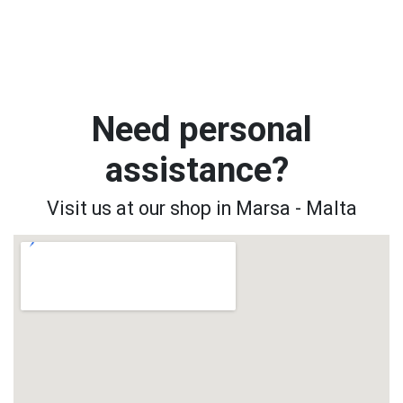
Need personal
assistance?
Visit us at our shop in Marsa - Malta