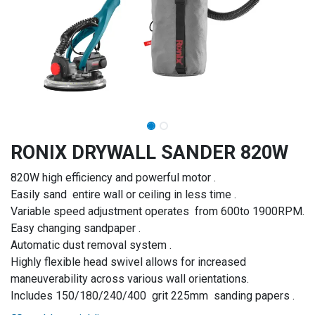
RONIX DRYWALL SANDER 820W
820W high efficiency and powerful motor .
Easily sand entire wall or ceiling in less time .
Variable speed adjustment operates from 600to 1900RPM.
Easy changing sandpaper .
Automatic dust removal system .
Highly flexible head swivel allows for increased
maneuverability across various wall orientations.
Includes 150/180/240/400 grit 225mm sanding papers .