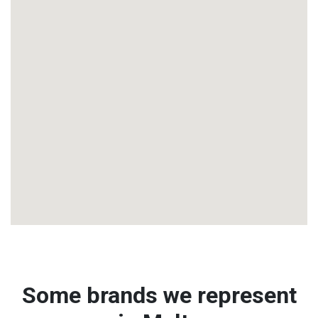
Some brands we represent