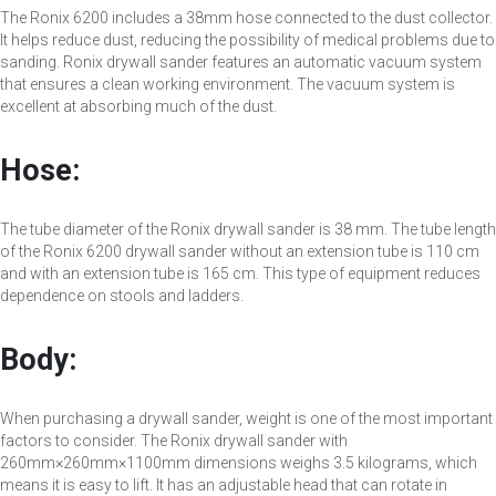
The Ronix 6200 includes a 38mm hose connected to the dust collector.
It helps reduce dust, reducing the possibility of medical problems due to
sanding. Ronix drywall sander features an automatic vacuum system
that ensures a clean working environment. The vacuum system is
excellent at absorbing much of the dust.
Hose:
The tube diameter of the Ronix drywall sander is 38 mm. The tube length
of the Ronix 6200 drywall sander without an extension tube is 110 cm
and with an extension tube is 165 cm. This type of equipment reduces
dependence on stools and ladders.
Body:
When purchasing a drywall sander, weight is one of the most important
factors to consider. The Ronix drywall sander with
260mm×260mm×1100mm dimensions weighs 3.5 kilograms, which
means it is easy to lift. It has an adjustable head that can rotate in