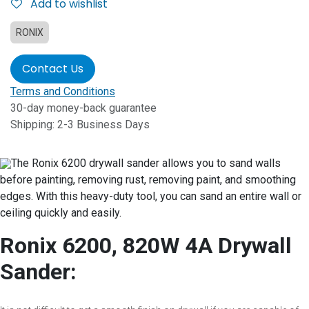
Add to wishlist
RONIX
Contact Us
Terms and Conditions
30-day money-back guarantee
Shipping: 2-3 Business Days
The Ronix 6200 drywall sander allows you to sand walls
before painting, removing rust, removing paint, and smoothing
edges. With this heavy-duty tool, you can sand an entire wall or
ceiling quickly and easily.
Ronix 6200, 820W 4A Drywall
Sander: