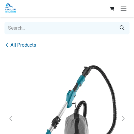
Skip to Content
All Products