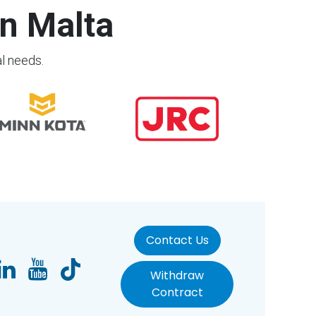
n Malta
al needs.
Contact Us
Withdraw
Contract