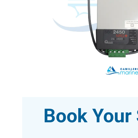
Book Your 