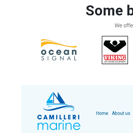
Some b
We offer
Home
About us