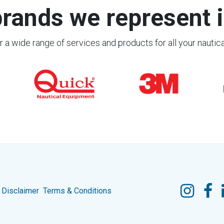
rands we represent i
 a wide range of services and products for all your nautic
Disclaimer
Terms & Conditions