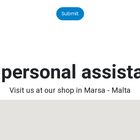
Submit
personal assis
Visit us at our shop in Marsa - Malta