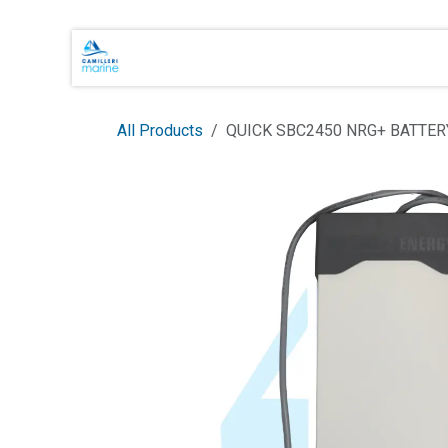
Skip to Content
Main Brands
Shop Online
About 
All Products
QUICK SBC2450 NRG+ BATTER