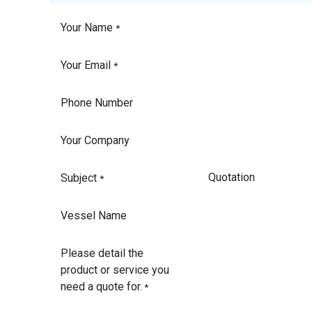
Your Name
*
Your Email
*
Phone Number
Your Company
Subject
*
Vessel Name
Please detail the
product or service you
need a quote for.
*