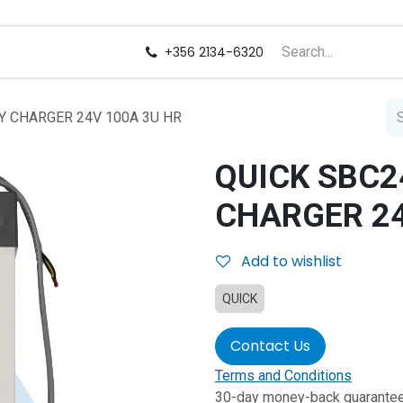
us
Careers
+356 2134-6320
Y CHARGER 24V 100A 3U HR
QUICK SBC2
CHARGER 24
Add to wishlist
QUICK
Contact Us
Terms and Conditions
30-day money-back guarante