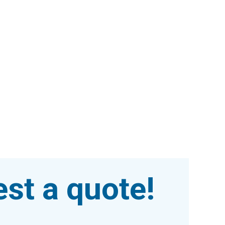
st a quote!