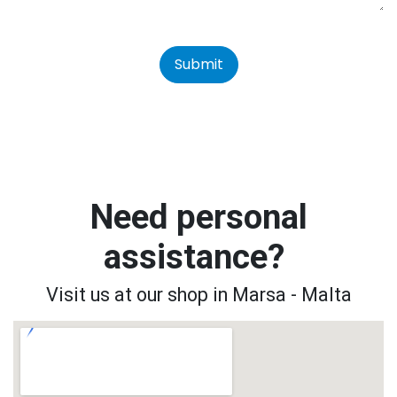
Submit
Need personal
assistance?
Visit us at our shop in Marsa - Malta