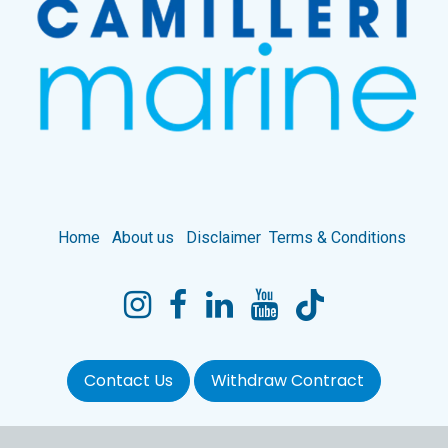
Home
About us
Disclaimer
Terms & Conditions
Contact Us
Withdraw Contract