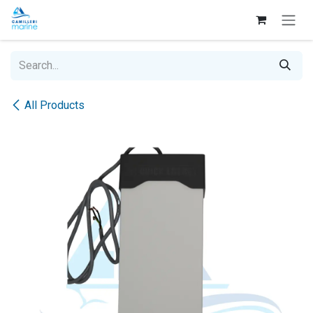
Skip to Content
All Products