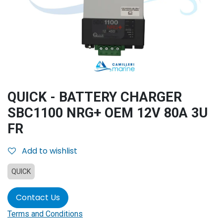
QUICK - BATTERY CHARGER
SBC1100 NRG+ OEM 12V 80A 3U
FR
Add to wishlist
QUICK
Contact Us
Terms and Conditions