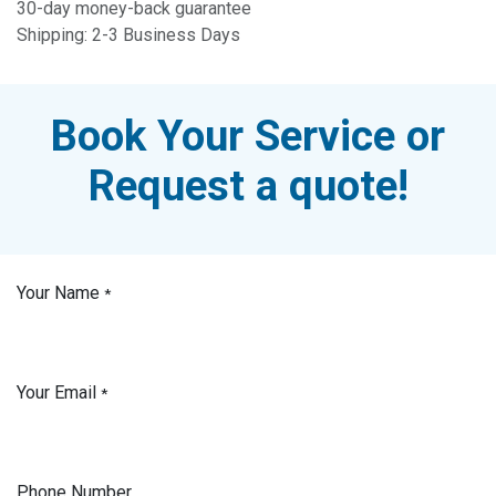
30-day money-back guarantee
Shipping: 2-3 Business Days
Book Your Service or
Request a quote!
Your Name
*
Your Email
*
Phone Number