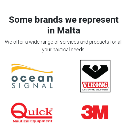
Some brands we represent
in Malta
We offer a wide range of services and products for all
your nautical needs.