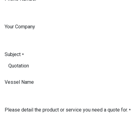
Your Company
Subject
*
Vessel Name
Please detail the product or service you need a quote for.
*