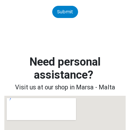
Submit
Need personal
assistance?
Visit us at our shop in Marsa - Malta