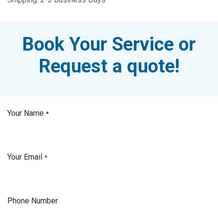
Book Your Service or
Request a quote!
Your Name
*
Your Email
*
Phone Number