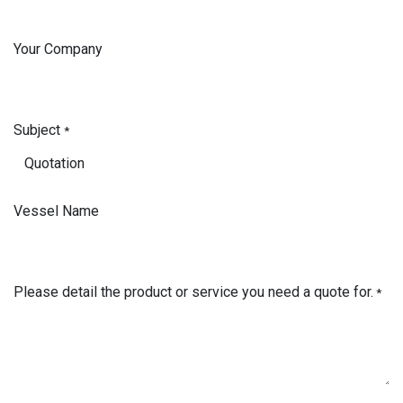
Your Company
Subject
*
Vessel Name
Please detail the product or service you need a quote for.
*