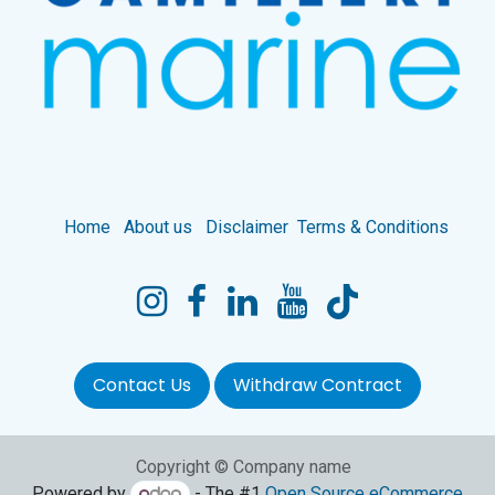
Home
About us
Disclaimer
Terms & Conditions
Contact Us
Withdraw Contract
Copyright © Company name
Powered by
- The #1
Open Source eCommerce