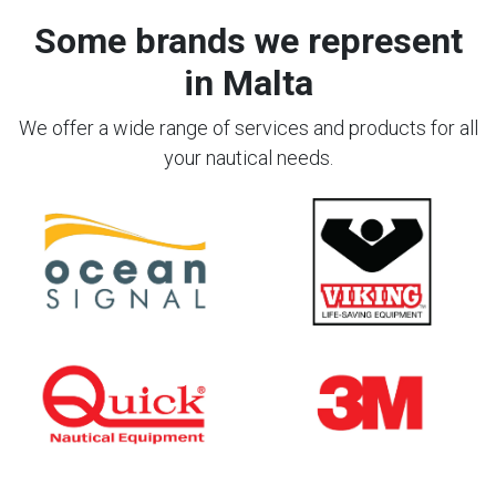
Some brands we represent
in Malta
We offer a wide range of services and products for all
your nautical needs.