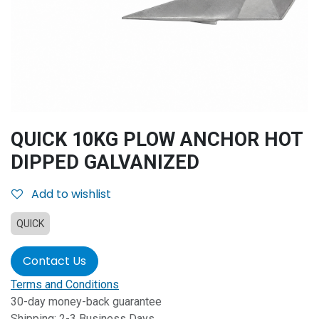
QUICK 10KG PLOW ANCHOR HOT
DIPPED GALVANIZED
Add to wishlist
QUICK
Contact Us
Terms and Conditions
30-day money-back guarantee
Shipping: 2-3 Business Days