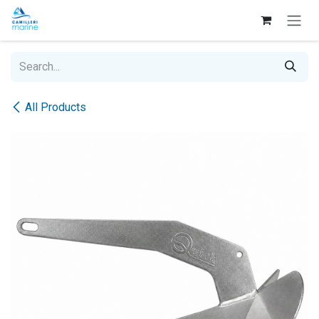
Skip to Content
All Products