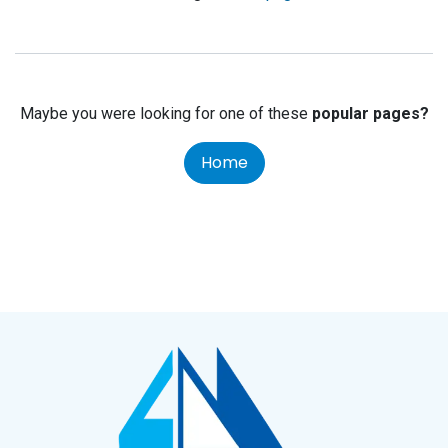
Maybe you were looking for one of these
popular pages?
Home