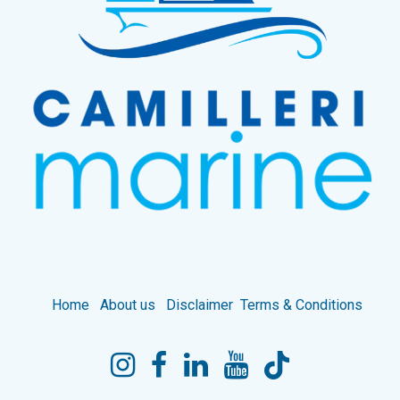
Home
About us
Disclaimer
Terms & Conditions