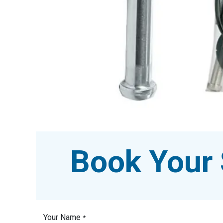
Book Your 
Your Name
*