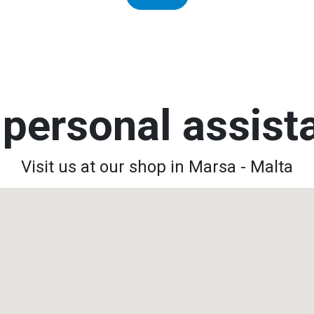
personal assis
Visit us at our shop in Marsa - Malta