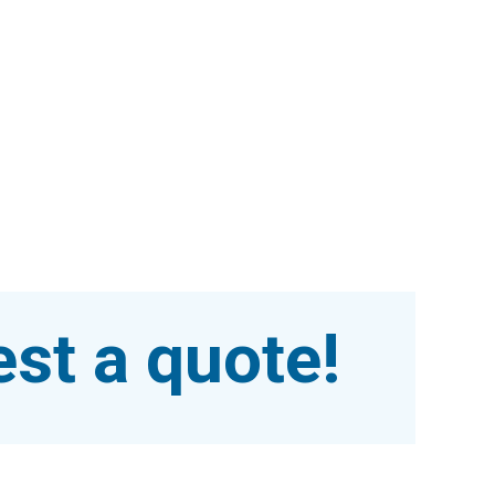
st a quote!