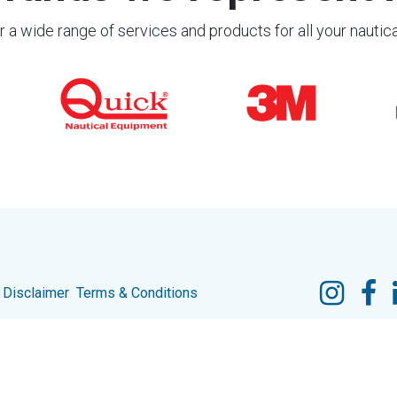
 a wide range of services and products for all your nautic
Disclaimer
Terms & Conditions