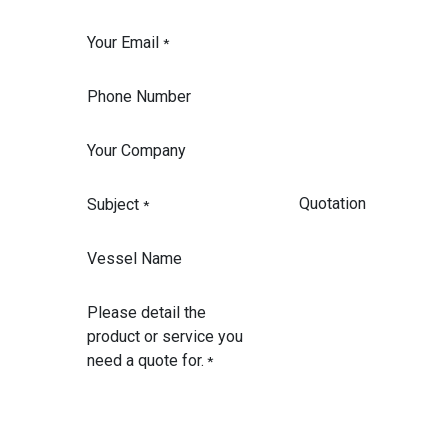
Your Email
*
Phone Number
Your Company
Subject
*
Vessel Name
Please detail the
product or service you
need a quote for.
*