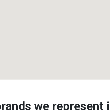
rands we represent i