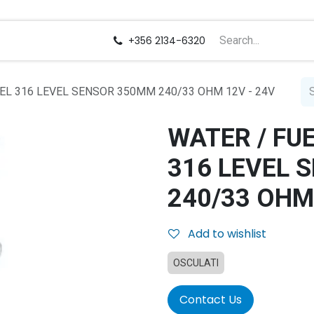
us
Careers
+356 2134-6320
EL 316 LEVEL SENSOR 350MM 240/33 OHM 12V - 24V
WATER / FU
316 LEVEL 
240/33 OHM
Add to wishlist
OSCULATI
Contact Us