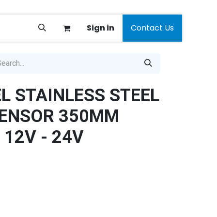
Sign in
Contact Us
EL STAINLESS STEEL
SENSOR 350MM
 12V - 24V