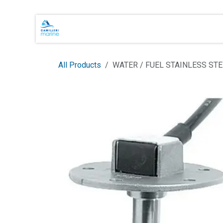
Skip to Content
Main Brands
Shop Online
About 
All Products
WATER / FUEL STAINLESS STE