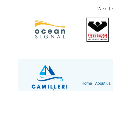
We offer
Home
About us