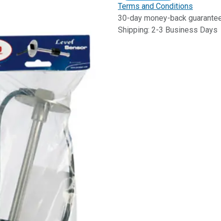
Terms and Conditions
30-day money-back guarante
Shipping: 2-3 Business Days