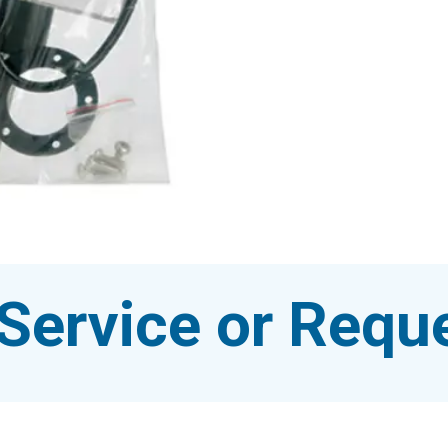
Service or Reque