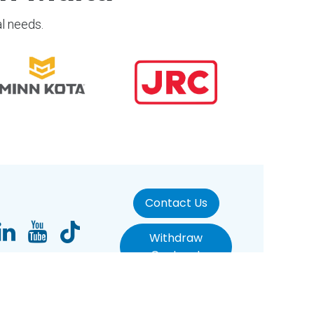
al needs.
Contact Us
Withdraw
Contract