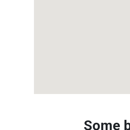
Some b