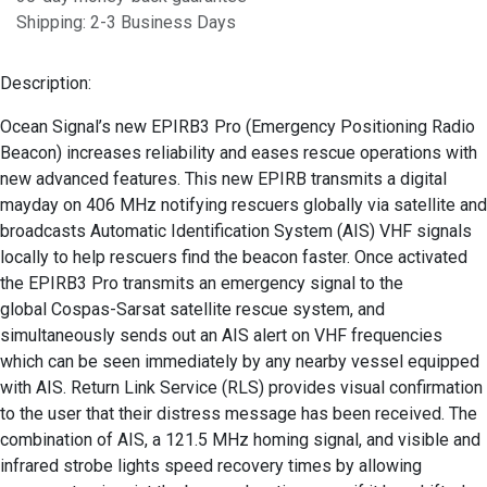
Shipping: 2-3 Business Days
Description:
Ocean Signal’s new EPIRB3 Pro (Emergency Positioning Radio
Beacon) increases reliability and eases rescue operations with
new advanced features. This new EPIRB transmits a digital
mayday on 406 MHz notifying rescuers globally via satellite and
broadcasts Automatic Identification System (AIS) VHF signals
locally to help rescuers find the beacon faster. Once activated
the EPIRB3 Pro transmits an emergency signal to the
global Cospas-Sarsat satellite rescue system, and
simultaneously sends out an AIS alert on VHF frequencies
which can be seen immediately by any nearby vessel equipped
with AIS. Return Link Service (RLS) provides visual confirmation
to the user that their distress message has been received. The
combination of AIS, a 121.5 MHz homing signal, and visible and
infrared strobe lights speed recovery times by allowing