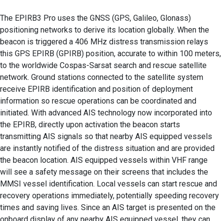
The EPIRB3 Pro uses the GNSS (GPS, Galileo, Glonass)
positioning networks to derive its location globally. When the
beacon is triggered a 406 MHz distress transmission relays
this GPS EPIRB (GPIRB) position, accurate to within 100 meters,
to the worldwide Cospas-Sarsat search and rescue satellite
network. Ground stations connected to the satellite system
receive EPIRB identification and position of deployment
information so rescue operations can be coordinated and
initiated. With advanced AIS technology now incorporated into
the EPIRB, directly upon activation the beacon starts
transmitting AIS signals so that nearby AIS equipped vessels
are instantly notified of the distress situation and are provided
the beacon location. AIS equipped vessels within VHF range
will see a safety message on their screens that includes the
MMSI vessel identification. Local vessels can start rescue and
recovery operations immediately, potentially speeding recovery
times and saving lives. Since an AIS target is presented on the
onboard display of any nearby AIS equipped vessel, they can