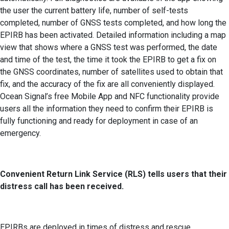
the user the current battery life, number of self-tests
completed, number of GNSS tests completed, and how long the
EPIRB has been activated. Detailed information including a map
view that shows where a GNSS test was performed, the date
and time of the test, the time it took the EPIRB to get a fix on
the GNSS coordinates, number of satellites used to obtain that
fix, and the accuracy of the fix are all conveniently displayed.
Ocean Signal’s free Mobile App and NFC functionality provide
users all the information they need to confirm their EPIRB is
fully functioning and ready for deployment in case of an
emergency.
Convenient Return Link Service (RLS) tells users that their
distress call has been received.
EPIRBs are deployed in times of distress and rescue