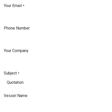
Your Email
*
Phone Number
Your Company
Subject
*
Vessel Name