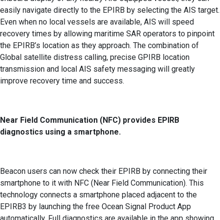
easily navigate directly to the EPIRB by selecting the AIS target.
Even when no local vessels are available, AIS will speed
recovery times by allowing maritime SAR operators to pinpoint
the EPIRB’s location as they approach. The combination of
Global satellite distress calling, precise GPIRB location
transmission and local AIS safety messaging will greatly
improve recovery time and success.
Near Field Communication (NFC) provides EPIRB
diagnostics using a smartphone.
Beacon users can now check their EPIRB by connecting their
smartphone to it with NFC (Near Field Communication). This
technology connects a smartphone placed adjacent to the
EPIRB3 by launching the free Ocean Signal Product App
automatically. Full diagnostics are available in the app showing