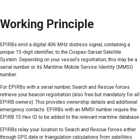
Working Principle
EPIRBs emit a digital 406 MHz distress signal, containing a
unique 15-digit identifier, to the Cospas-Sarsat Satellite
System. Depending on your vessel’s registration, this may be a
serial number or its Maritime Mobile Service Identity (MMSI)
number.
For EPIRBs with a serial number, Search and Rescue forces
retrieve your beacon registration (also free but mandatory for all
EPIRB owners). This provides ownership details and additional
emergency contacts. EPIRBs with an MMSI number require the
EPIRB 15 Hex ID to be added to the relevant maritime database.
EPIRBs relay your location to Search and Rescue forces either
through GPS data or triangulation calculations from satellites.