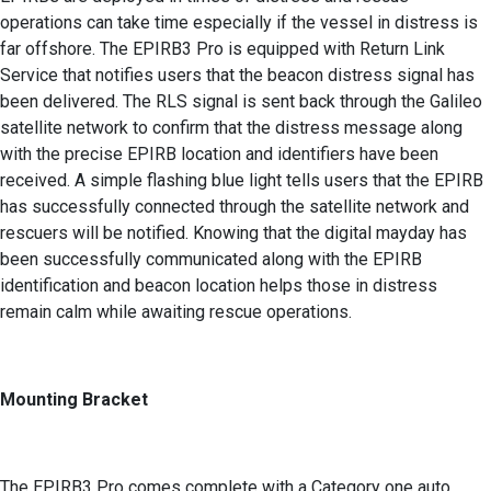
operations can take time especially if the vessel in distress is
far offshore. The EPIRB3 Pro is equipped with Return Link
Service that notifies users that the beacon distress signal has
been delivered. The RLS signal is sent back through the Galileo
satellite network to confirm that the distress message along
with the precise EPIRB location and identifiers have been
received. A simple flashing blue light tells users that the EPIRB
has successfully connected through the satellite network and
rescuers will be notified. Knowing that the digital mayday has
been successfully communicated along with the EPIRB
identification and beacon location helps those in distress
remain calm while awaiting rescue operations.
Mounting Bracket
The EPIRB3 Pro comes complete with a Category one auto