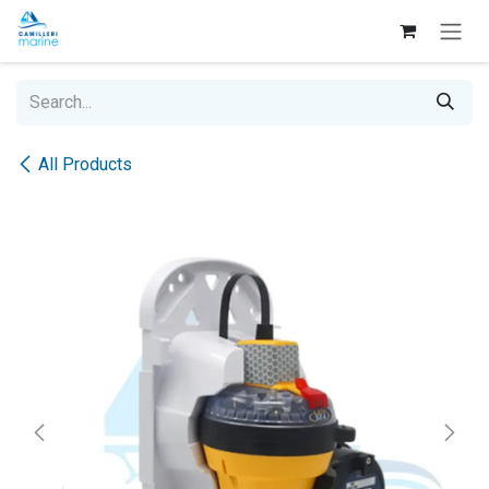
Skip to Content
All Products