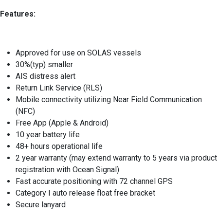
Features:
Approved for use on SOLAS vessels
30%(typ) smaller
AIS distress alert
Return Link Service (RLS)
Mobile connectivity utilizing Near Field Communication
(NFC)
Free App (Apple & Android)
10 year battery life
48+ hours operational life
2 year warranty (may extend warranty to 5 years via product
registration with Ocean Signal)
Fast accurate positioning with 72 channel GPS
Category I auto release float free bracket
Secure lanyard