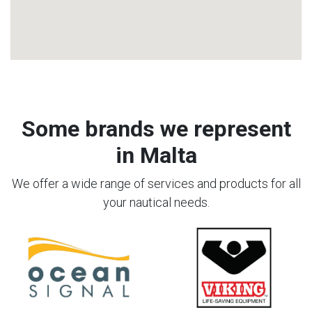
Some brands we represent
in Malta
We offer a wide range of services and products for all
your nautical needs.