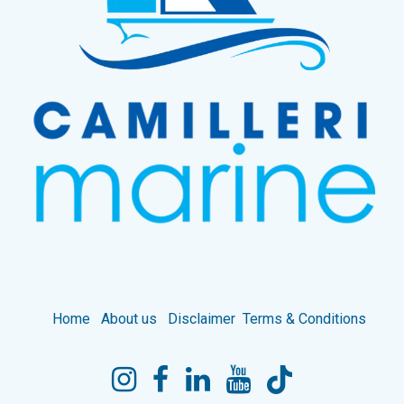
Home
About us
Disclaimer
Terms & Conditions