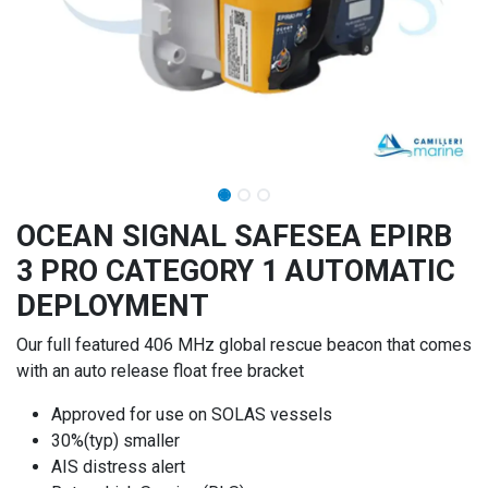
OCEAN SIGNAL SAFESEA EPIRB
3 PRO CATEGORY 1 AUTOMATIC
DEPLOYMENT
Our full featured 406 MHz global rescue beacon that comes
with an auto release float free bracket
Approved for use on SOLAS vessels
30%(typ) smaller
AIS distress alert