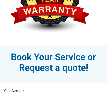
Book Your Service or
Request a quote!
Your Name
*