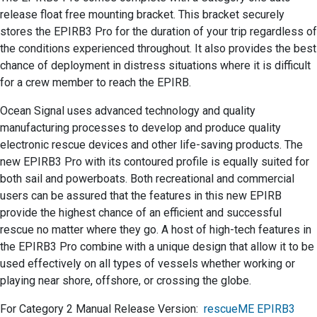
release float free mounting bracket. This bracket securely
stores the EPIRB3 Pro for the duration of your trip regardless of
the conditions experienced throughout. It also provides the best
chance of deployment in distress situations where it is difficult
for a crew member to reach the EPIRB.
Ocean Signal uses advanced technology and quality
manufacturing processes to develop and produce quality
electronic rescue devices and other life-saving products. The
new EPIRB3 Pro with its contoured profile is equally suited for
both sail and powerboats. Both recreational and commercial
users can be assured that the features in this new EPIRB
provide the highest chance of an efficient and successful
rescue no matter where they go. A host of high-tech features in
the EPIRB3 Pro combine with a unique design that allow it to be
used effectively on all types of vessels whether working or
playing near shore, offshore, or crossing the globe.
For Category 2 Manual Release Version:
rescueME EPIRB3