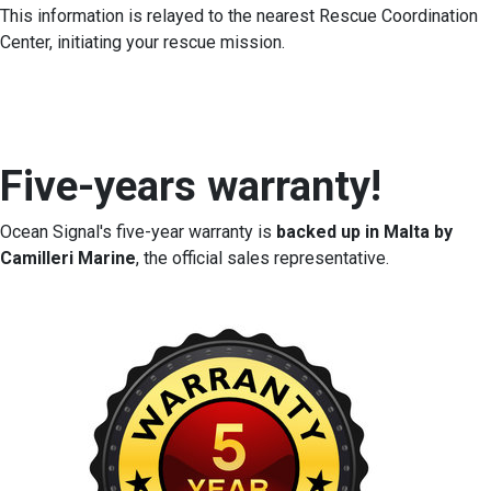
This information is relayed to the nearest Rescue Coordination
Center, initiating your rescue mission.
Five-years warranty!
Ocean Signal's five-year warranty is
backed up in Malta by
Camilleri Marine
, the official sales representative.