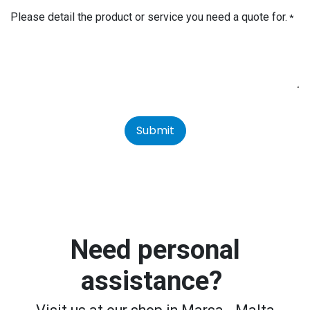
Please detail the product or service you need a quote for.
*
Submit
Need personal
assistance?