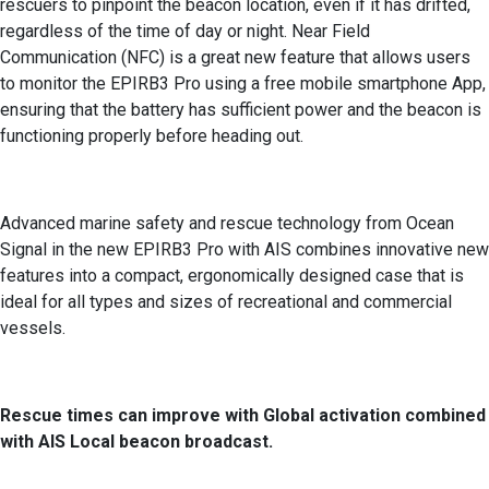
rescuers to pinpoint the beacon location, even if it has drifted,
regardless of the time of day or night. Near Field
Communication (NFC) is a great new feature that allows users
to monitor the EPIRB3 Pro using a free mobile smartphone App,
ensuring that the battery has sufficient power and the beacon is
functioning properly before heading out.
Advanced marine safety and rescue technology from Ocean
Signal in the new EPIRB3 Pro with AIS combines innovative new
features into a compact, ergonomically designed case that is
ideal for all types and sizes of recreational and commercial
vessels.
Rescue times can improve with Global activation combined
with AIS Local beacon broadcast.