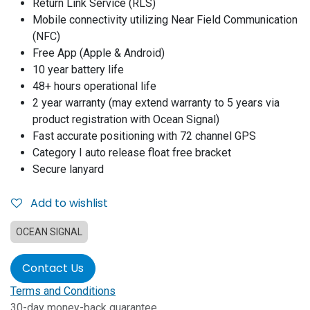
Return Link Service (RLS)
Mobile connectivity utilizing Near Field Communication
(NFC)
Free App (Apple & Android)
10 year battery life
48+ hours operational life
2 year warranty (may extend warranty to 5 years via
product registration with Ocean Signal)
Fast accurate positioning with 72 channel GPS
Category I auto release float free bracket
Secure lanyard
Add to wishlist
OCEAN SIGNAL
Contact Us
Terms and Conditions
30-day money-back guarantee