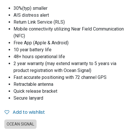
30%(typ) smaller
AIS distress alert
Return Link Service (RLS)
Mobile connectivity utilizing Near Field Communication
(NFC)
Free App (Apple & Android)
10 year battery life
48+ hours operational life
2 year warranty (may extend warranty to 5 years via
product registration with Ocean Signal)
Fast accurate positioning with 72 channel GPS
Retractable antenna
Quick release bracket
Secure lanyard
Add to wishlist
OCEAN SIGNAL