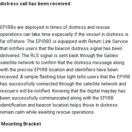
distress call has been received.
EPIRBs are deployed in times of distress and rescue
operations can take time especially if the vessel in distress is
far offshore. The EPIRB3 is equipped with Return Link Service
that notifies users that the beacon distress signal has been
delivered. The RLS signal is sent back through the Galileo
satellite network to confirm that the distress message along
with the precise EPIRB location and identifiers have been
received. A simple flashing blue light tells users that the EPIRB
has successfully connected through the satellite network and
rescuers will be notified. Knowing that the digital mayday has
been successfully communicated along with the EPIRB
identification and beacon location helps those in distress
remain calm while awaiting rescue operations.
Mounting Bracket