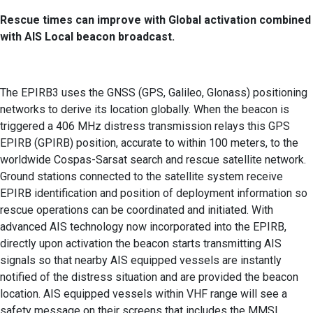
Rescue times can improve with Global activation combined
with AIS Local beacon broadcast.
The EPIRB3 uses the GNSS (GPS, Galileo, Glonass) positioning
networks to derive its location globally. When the beacon is
triggered a 406 MHz distress transmission relays this GPS
EPIRB (GPIRB) position, accurate to within 100 meters, to the
worldwide Cospas-Sarsat search and rescue satellite network.
Ground stations connected to the satellite system receive
EPIRB identification and position of deployment information so
rescue operations can be coordinated and initiated. With
advanced AIS technology now incorporated into the EPIRB,
directly upon activation the beacon starts transmitting AIS
signals so that nearby AIS equipped vessels are instantly
notified of the distress situation and are provided the beacon
location. AIS equipped vessels within VHF range will see a
safety message on their screens that includes the MMSI