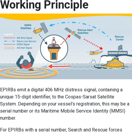
Working Principle
EPIRBs emit a digital 406 MHz distress signal, containing a
unique 15-digit identifier, to the Cospas-Sarsat Satellite
System. Depending on your vessel’s registration, this may be a
serial number or its Maritime Mobile Service Identity (MMSI)
number.
For EPIRBs with a serial number, Search and Rescue forces