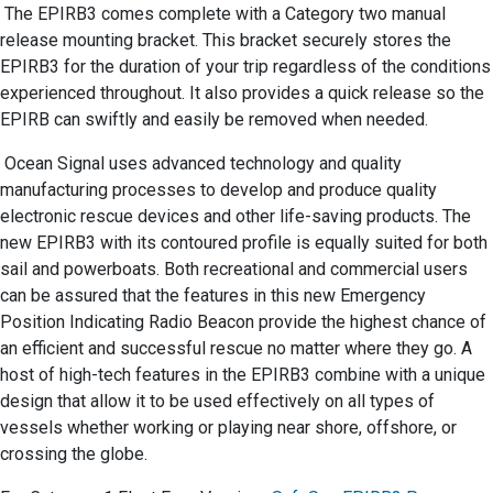
The EPIRB3 comes complete with a Category two manual
release mounting bracket. This bracket securely stores the
EPIRB3 for the duration of your trip regardless of the conditions
experienced throughout. It also provides a quick release so the
EPIRB can swiftly and easily be removed when needed.
Ocean Signal uses advanced technology and quality
manufacturing processes to develop and produce quality
electronic rescue devices and other life-saving products. The
new EPIRB3 with its contoured profile is equally suited for both
sail and powerboats. Both recreational and commercial users
can be assured that the features in this new Emergency
Position Indicating Radio Beacon provide the highest chance of
an efficient and successful rescue no matter where they go. A
host of high-tech features in the EPIRB3 combine with a unique
design that allow it to be used effectively on all types of
vessels whether working or playing near shore, offshore, or
crossing the globe.