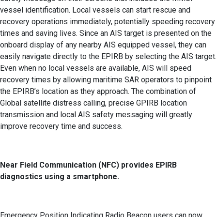
vessel identification. Local vessels can start rescue and
recovery operations immediately, potentially speeding recovery
times and saving lives. Since an AIS target is presented on the
onboard display of any nearby AIS equipped vessel, they can
easily navigate directly to the EPIRB by selecting the AIS target.
Even when no local vessels are available, AIS will speed
recovery times by allowing maritime SAR operators to pinpoint
the EPIRB’s location as they approach. The combination of
Global satellite distress calling, precise GPIRB location
transmission and local AIS safety messaging will greatly
improve recovery time and success.
Near Field Communication (NFC) provides EPIRB
diagnostics using a smartphone.
Emergency Position Indicating Radio Beacon users can now