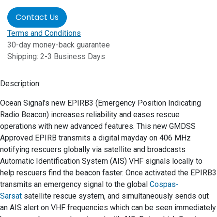
Contact Us
Terms and Conditions
30-day money-back guarantee
Shipping: 2-3 Business Days
Description:
Ocean Signal’s new EPIRB3 (Emergency Position Indicating
Radio Beacon) increases reliability and eases rescue
operations with new advanced features. This new GMDSS
Approved EPIRB transmits a digital mayday on 406 MHz
notifying rescuers globally via satellite and broadcasts
Automatic Identification System (AIS) VHF signals locally to
help rescuers find the beacon faster. Once activated the EPIRB3
transmits an emergency signal to the global
Cospas-
Sarsat
satellite rescue system, and simultaneously sends out
an AIS alert on VHF frequencies which can be seen immediately