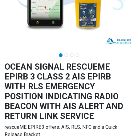
OCEAN SIGNAL RESCUEME
EPIRB 3 CLASS 2 AIS EPIRB
WITH RLS EMERGENCY
POSITION INDICATING RADIO
BEACON WITH AIS ALERT AND
RETURN LINK SERVICE
rescueME EPIRB3 offers: AIS, RLS, NFC and a Quick
Release Bracket