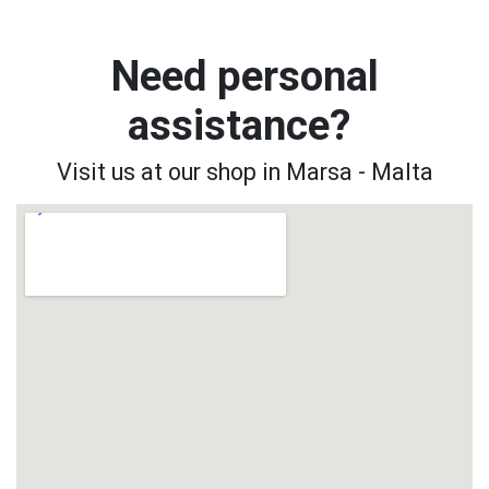
Need personal
assistance?
Visit us at our shop in Marsa - Malta