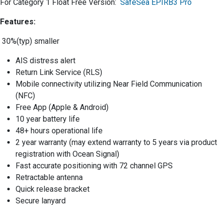
For Category 1 Float Free Version:
SafeSea EPIRB3 Pro
Features:
30%(typ) smaller
AIS distress alert
Return Link Service (RLS)
Mobile connectivity utilizing Near Field Communication
(NFC)
Free App (Apple & Android)
10 year battery life
48+ hours operational life
2 year warranty (may extend warranty to 5 years via product
registration with Ocean Signal)
Fast accurate positioning with 72 channel GPS
Retractable antenna
Quick release bracket
Secure lanyard