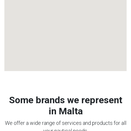
Some brands we represent
in Malta
We offer a wide range of services and products for all
your nautical needs.