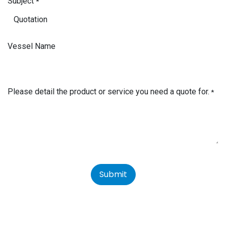
Subject
*
Vessel Name
Please detail the product or service you need a quote for.
*
Submit