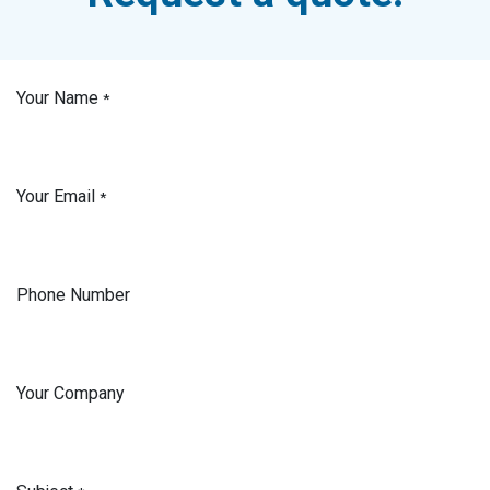
Your Name
*
Your Email
*
Phone Number
Your Company