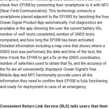
check their EPIRB by connecting their smartphone to it with NFC
(Near Field Communication). This technology connects a
smartphone placed adjacent to the EPIRB3 by launching the free
Ocean Signal Product App automatically. Full diagnostics are
available in the app showing the user the current battery life,
number of self-tests completed, number of GNSS tests
completed, and how long the EPIRB has been activated.
Detailed information including a map view that shows where a
GNSS test was performed, the date and time of the test, the
time it took the EPIRB to get a fix on the GNSS coordinates,
number of satellites used to obtain that fix, and the accuracy of
the fix are all conveniently displayed. Ocean Signal’s free
Mobile App and NFC functionality provide users all the
information they need to confirm their EPIRB is fully functioning
and ready for deployment in case of an emergency.
Convenient Return Link Service (RLS) tells users that their