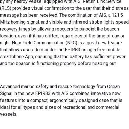
by any nearby vessel equipped with AIS. Return Link Service
(RLS) provides visual confirmation to the user that their distress
message has been received. The combination of AIS, a 121.5
MHz homing signal, and visible and infrared strobe lights speed
recovery times by allowing rescuers to pinpoint the beacon
location, even if it has drifted, regardless of the time of day or
night. Near Field Communication (NFC) is a great new feature
that allows users to monitor the EPIRB3 using a free mobile
smartphone App, ensuring that the battery has sufficient power
and the beacon is functioning properly before heading out.
Advanced marine safety and rescue technology from Ocean
Signal in the new EPIRB3 with AIS combines innovative new
features into a compact, ergonomically designed case that is
ideal for all types and sizes of recreational and commercial
vessels.