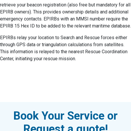
retrieve your beacon registration (also free but mandatory for all
EPIRB owners). This provides ownership details and additional
emergency contacts. EPIRBs with an MMSI number require the
EPIRB 15 Hex ID to be added to the relevant maritime database.
EPIRBs relay your location to Search and Rescue forces either
through GPS data or triangulation calculations from satellites.
This information is relayed to the nearest Rescue Coordination
Center, initiating your rescue mission.
Book Your Service or
Request a quote!