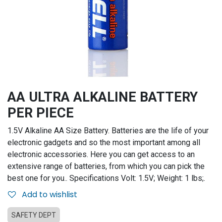
AA ULTRA ALKALINE BATTERY
PER PIECE
1.5V Alkaline AA Size Battery. Batteries are the life of your
electronic gadgets and so the most important among all
electronic accessories. Here you can get access to an
extensive range of batteries, from which you can pick the
best one for you.. Specifications Volt: 1.5V; Weight: 1 lbs;.
Add to wishlist
SAFETY DEPT