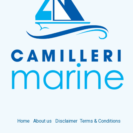
Home
About us
Disclaimer
Terms & Conditions