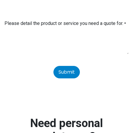
Please detail the product or service you need a quote for.
*
Submit
Need personal