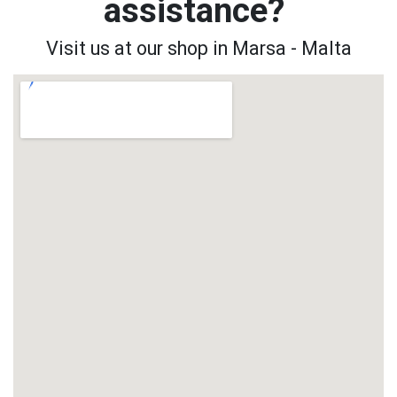
assistance?
Visit us at our shop in Marsa - Malta