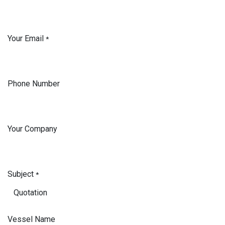
Your Email
*
Phone Number
Your Company
Subject
*
Vessel Name