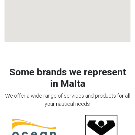
Some brands we represent
in Malta
We offer a wide range of services and products for all
your nautical needs.