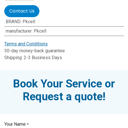
Contact Us
BRAND
:
Pkcell
manufacturer
:
Pkcell
Terms and Conditions
30-day money-back guarantee
Shipping: 2-3 Business Days
Book Your Service or
Request a quote!
Your Name
*