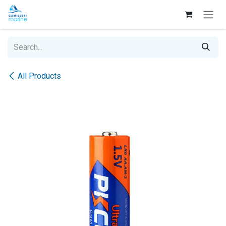
Skip to Content
All Products