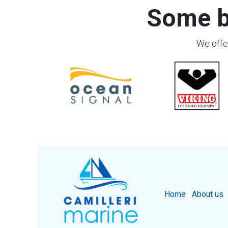
Some b
We offer
Home
About us