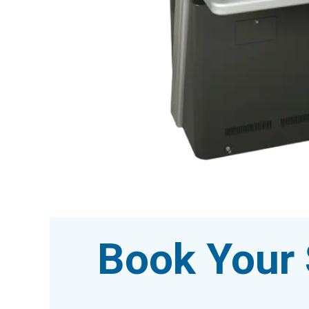
Book Your 