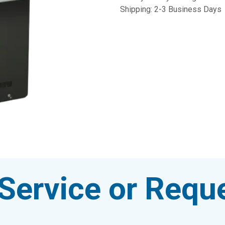
Shipping: 2-3 Business Days
Service or Reque