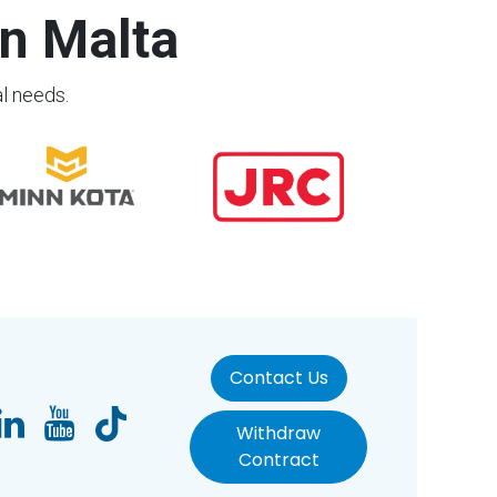
n Malta
al needs.
Contact Us
Withdraw
Contract