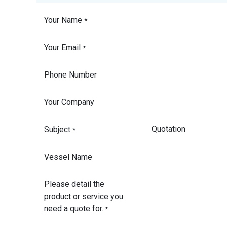
Your Name
*
Your Email
*
Phone Number
Your Company
Subject
*
Vessel Name
Please detail the
product or service you
need a quote for.
*