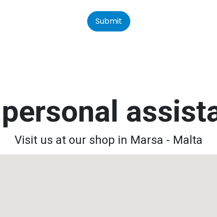
Submit
personal assis
Visit us at our shop in Marsa - Malta