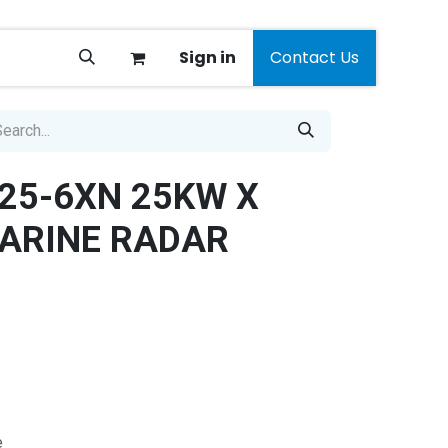
Sign in
Contact Us
25-6XN 25KW X
ARINE RADAR
e