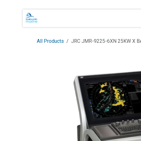
Skip to Content
Main Brands
Shop Online
About 
All Products
JRC JMR-9225-6XN 25KW X 