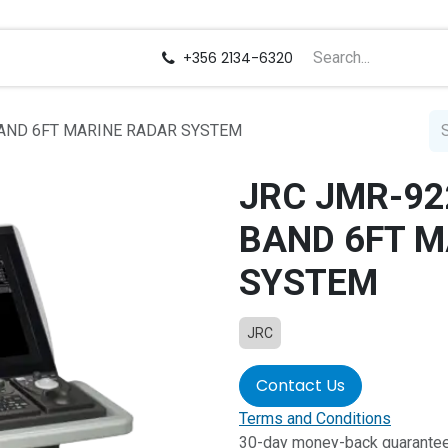
us
Careers
+356 2134-6320
BAND 6FT MARINE RADAR SYSTEM
JRC JMR-92
BAND 6FT M
SYSTEM
JRC
Contact Us
Terms and Conditions
30-day money-back guarante