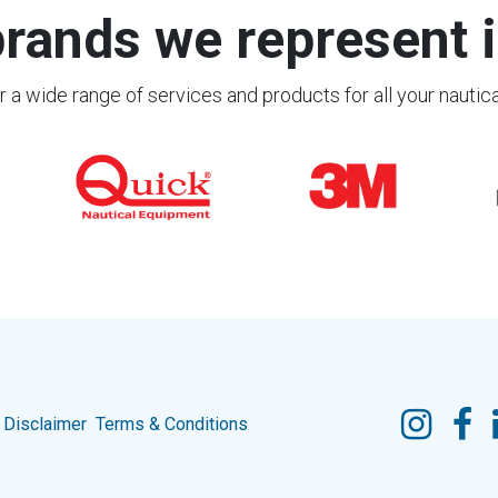
rands we represent i
 a wide range of services and products for all your nautic
Disclaimer
Terms & Conditions