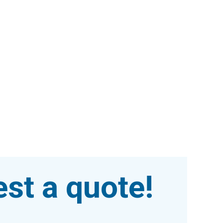
st a quote!