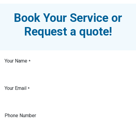
Book Your Service or
Request a quote!
Your Name
*
Your Email
*
Phone Number