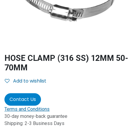
HOSE CLAMP (316 SS) 12MM 50-
70MM
Add to wishlist
Contact Us
Terms and Conditions
30-day money-back guarantee
Shipping: 2-3 Business Days