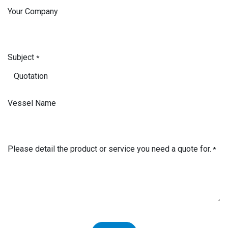
Your Company
Subject
*
Vessel Name
Please detail the product or service you need a quote for.
*