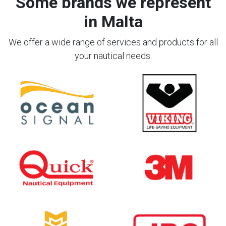
Some brands we represent
in Malta
We offer a wide range of services and products for all
your nautical needs.