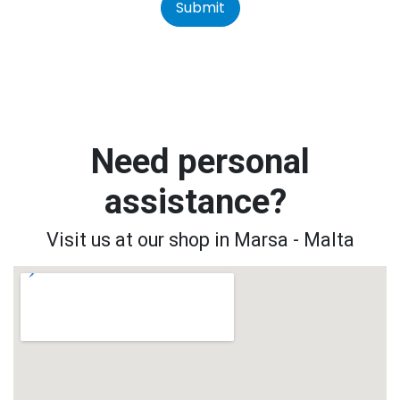
Submit
Need personal
assistance?
Visit us at our shop in Marsa - Malta