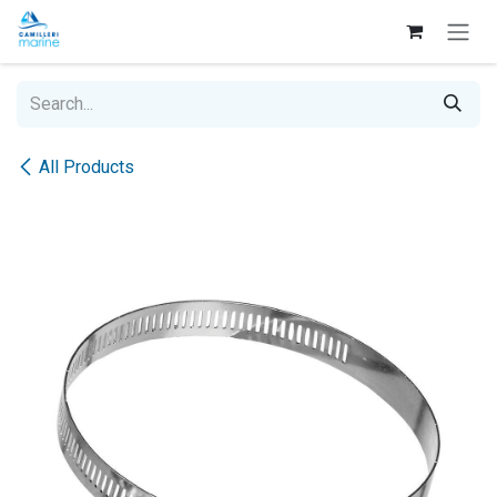
Skip to Content
All Products