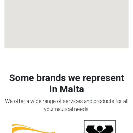
Some brands we represent
in Malta
We offer a wide range of services and products for all
your nautical needs.