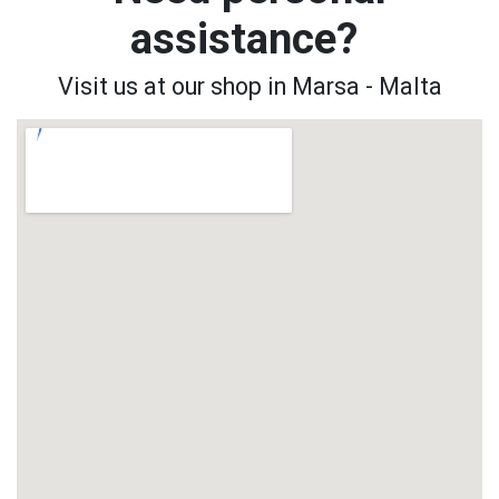
assistance?
Visit us at our shop in Marsa - Malta