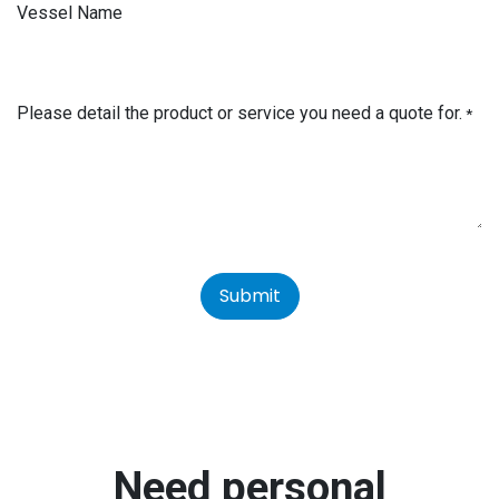
Vessel Name
Please detail the product or service you need a quote for.
*
Submit
Need personal