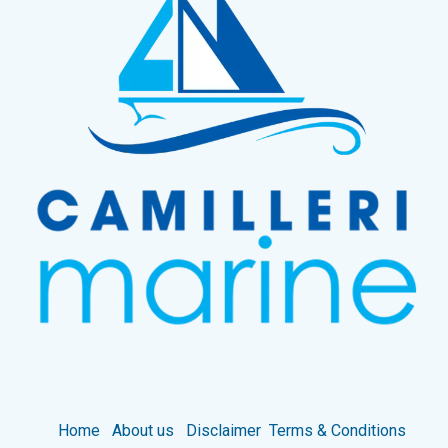
Home
About us
Disclaimer
Terms & Conditions