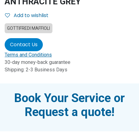
ANTHRACITE GREY
Add to wishlist
GOTTIFREDI MAFFIOLI
Contact Us
Terms and Conditions
30-day money-back guarantee
Shipping: 2-3 Business Days
Book Your Service or
Request a quote!