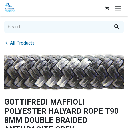
Skip to Content
All Products
GOTTIFREDI MAFFIOLI
POLYESTER HALYARD ROPE T90
8MM DOUBLE BRAIDED