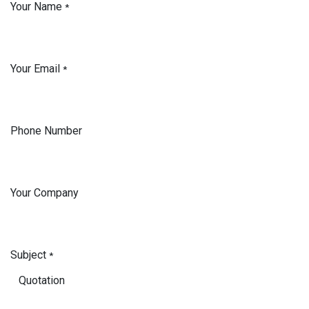
Your Name
*
Your Email
*
Phone Number
Your Company
Subject
*