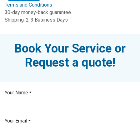
Terms and Conditions
30-day money-back guarantee
Shipping: 2-3 Business Days
Book Your Service or
Request a quote!
Your Name
*
Your Email
*