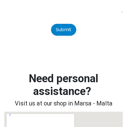
Submit
Need personal
assistance?
Visit us at our shop in Marsa - Malta