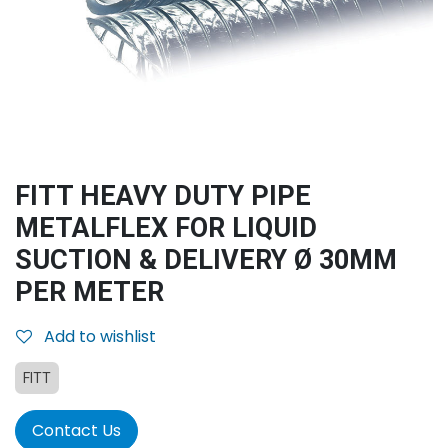
FITT HEAVY DUTY PIPE
METALFLEX FOR LIQUID
SUCTION & DELIVERY Ø 30MM
PER METER
Add to wishlist
FITT
Contact Us