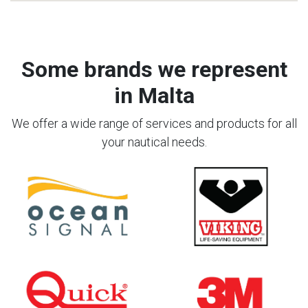
Some brands we represent
in Malta
We offer a wide range of services and products for all
your nautical needs.