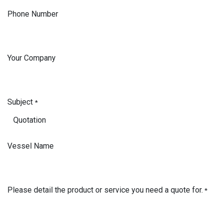
Phone Number
Your Company
Subject
*
Vessel Name
Please detail the product or service you need a quote for.
*