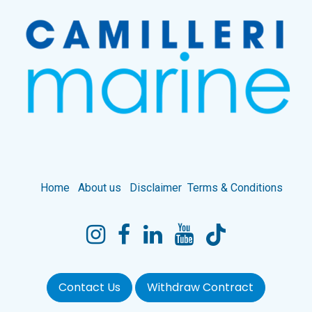
Home
About us
Disclaimer
Terms & Conditions
Contact Us
Withdraw Contract