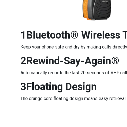
1Bluetooth® Wireless 
Keep your phone safe and dry by making calls directly
2Rewind-Say-Again®
Automatically records the last 20 seconds of VHF cal
3Floating Design
The orange core floating design means easy retrieval 