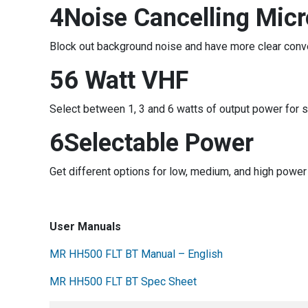
4Noise Cancelling Mic
Block out background noise and have more clear conv
56 Watt VHF
Select between 1, 3 and 6 watts of output power for 
6Selectable Power
Get different options for low, medium, and high power
User Manuals
MR HH500 FLT BT Manual – English
MR HH500 FLT BT Spec Sheet