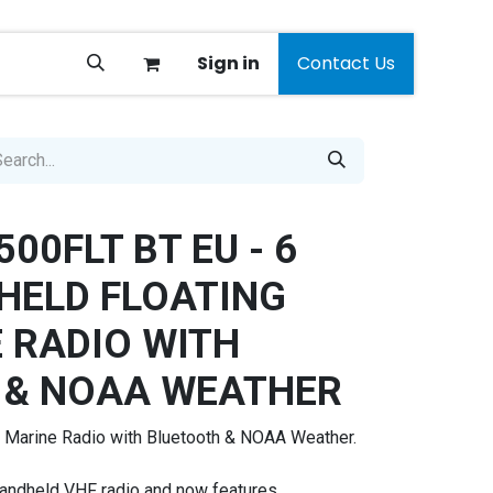
Sign in
Contact Us
00FLT BT EU - 6
HELD FLOATING
 RADIO WITH
 & NOAA WEATHER
 Marine Radio with Bluetooth & NOAA Weather.
andheld VHF radio and now features