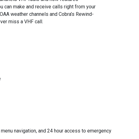
u can make and receive calls right from your
 NOAA weather channels and Cobra’s Rewind-
ver miss a VHF call.
e
sy menu navigation, and 24 hour access to emergency