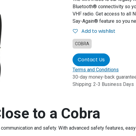
Bluetooth® connectivity so yo
VHF radio. Get access to all
Say-Again® feature so you ne
Add to wishlist
COBRA
Contact Us
Terms and Conditions
30-day money-back guarante
Shipping: 2-3 Business Days
lose to a Cobra
for communication and safety. With advanced safety features, ea