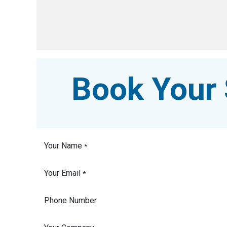
Book Your 
Your Name
*
Your Email
*
Phone Number