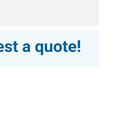
st a quote!