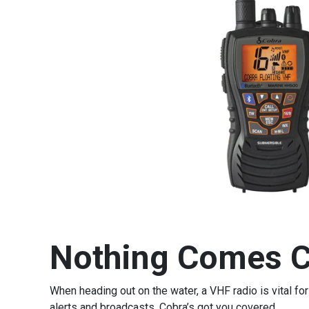
Nothing Comes C
When heading out on the water, a VHF radio is vital 
alerts and broadcasts, Cobra’s got you covered.