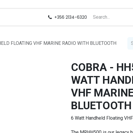
us
Careers
+356 2134-6320
DHELD FLOATING VHF MARINE RADIO WITH BLUETOOTH
COBRA - HH5
WATT HAND
VHF MARINE
BLUETOOTH
6 Watt Handheld Floating VHF
The MRHH500 is our legacy h