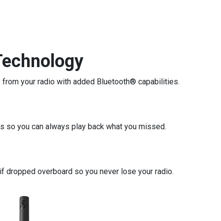
Technology
 from your radio with added Bluetooth® capabilities.
ls so you can always play back what you missed.
if dropped overboard so you never lose your radio.