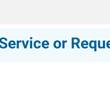
Service or Reque