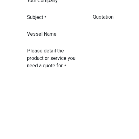
Your Company
Subject
*
Vessel Name
Please detail the
product or service you
need a quote for.
*