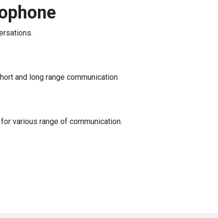
rophone
ersations.
short and long range communication
 for various range of communication.