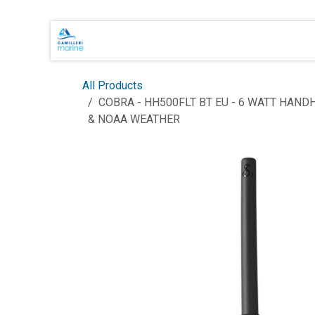
Skip to Content
Main Brands
Shop Online
About 
All Products
COBRA - HH500FLT BT EU - 6 WATT HAN
& NOAA WEATHER