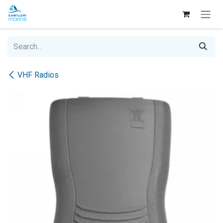
Skip to Content
VHF Radios