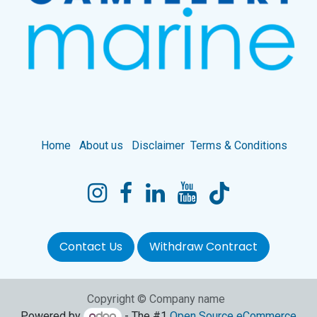
Home
About us
Disclaimer
Terms & Conditions
Contact Us
Withdraw Contract
Copyright © Company name
Powered by
- The #1
Open Source eCommerce