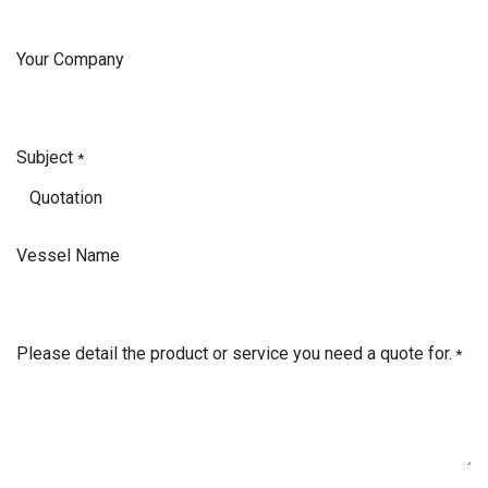
Your Company
Subject
*
Vessel Name
Please detail the product or service you need a quote for.
*