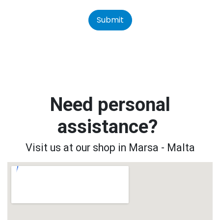
Submit
Need personal
assistance?
Visit us at our shop in Marsa - Malta