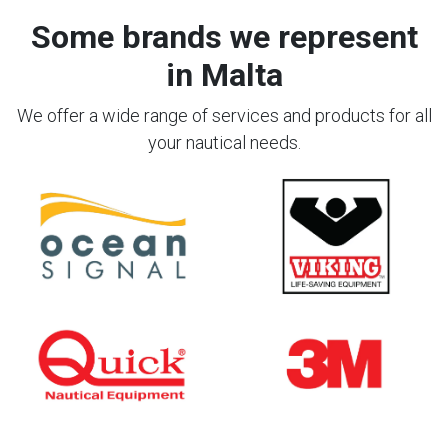
Some brands we represent
in Malta
We offer a wide range of services and products for all
your nautical needs.