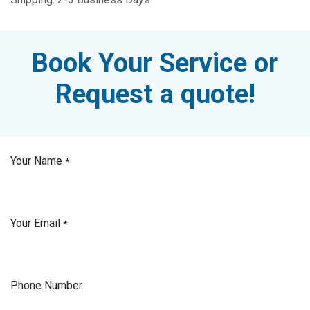
Book Your Service or
Request a quote!
Your Name
*
Your Email
*
Phone Number