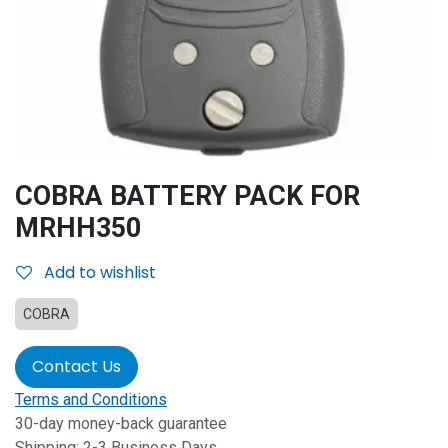
COBRA BATTERY PACK FOR
MRHH350
Add to wishlist
COBRA
Contact Us
Terms and Conditions
30-day money-back guarantee
Shipping: 2-3 Business Days