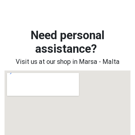
Need personal
assistance?
Visit us at our shop in Marsa - Malta