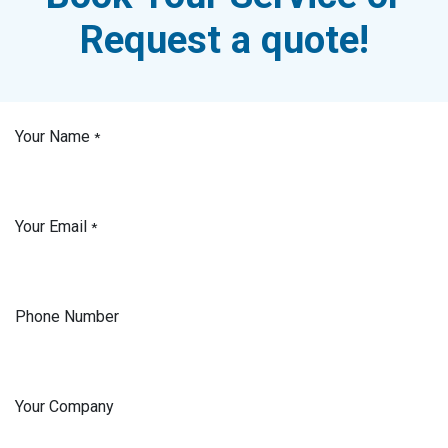
Request a quote!
Your Name
*
Your Email
*
Phone Number
Your Company