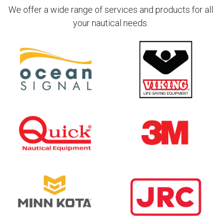
We offer a wide range of services and products for all
your nautical needs.