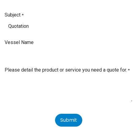
Subject
*
Vessel Name
Please detail the product or service you need a quote for.
*
Submit