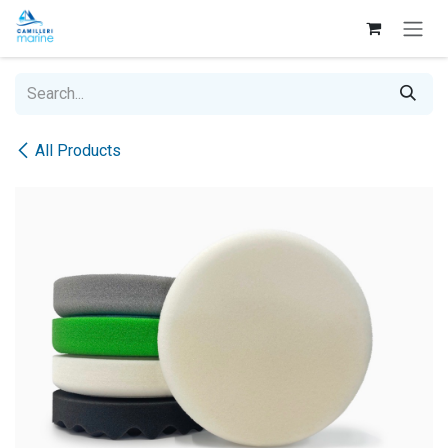
Skip to Content
All Products