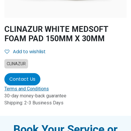
CLINAZUR WHITE MEDSOFT
FOAM PAD 150MM X 30MM
Add to wishlist
CLINAZUR
Contact Us
Terms and Conditions
30-day money-back guarantee
Shipping: 2-3 Business Days
Book Your Service or