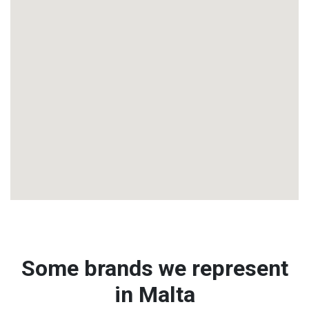
Some brands we represent
in Malta