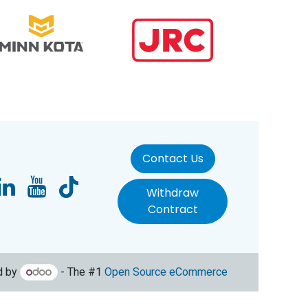
Contact Us
Withdraw
Contract
d by
- The #1
Open Source eCommerce