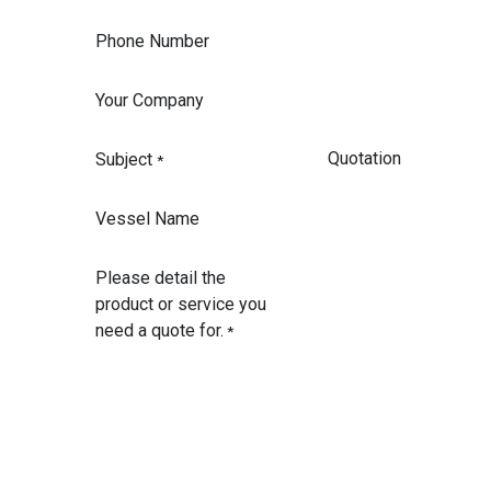
Phone Number
Your Company
Subject
*
Vessel Name
Please detail the
product or service you
need a quote for.
*