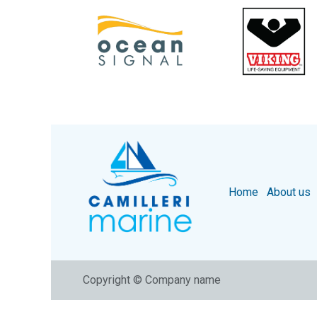
Home
About us
Copyright © Company name