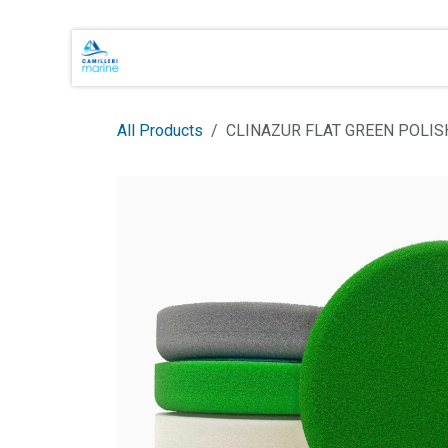
Skip to Content
Main Brands
Shop Online
About 
All Products
CLINAZUR FLAT GREEN POLI