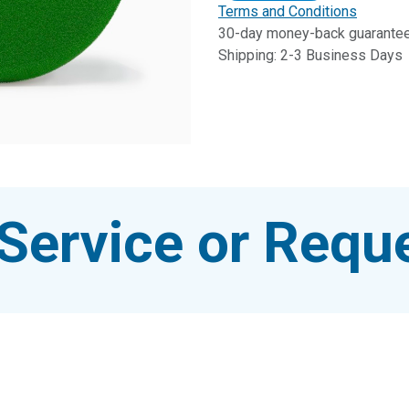
Terms and Conditions
30-day money-back guarante
Shipping: 2-3 Business Days
Service or Reque