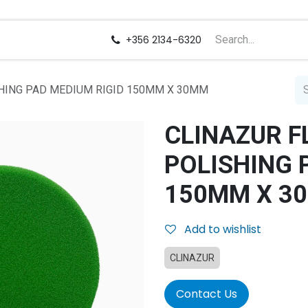
us
Careers
+356 2134-6320
SHING PAD MEDIUM RIGID 150MM X 30MM
CLINAZUR F
POLISHING 
150MM X 3
Add to wishlist
CLINAZUR
Contact Us