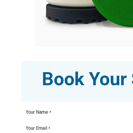
Book Your 
Your Name
*
Your Email
*