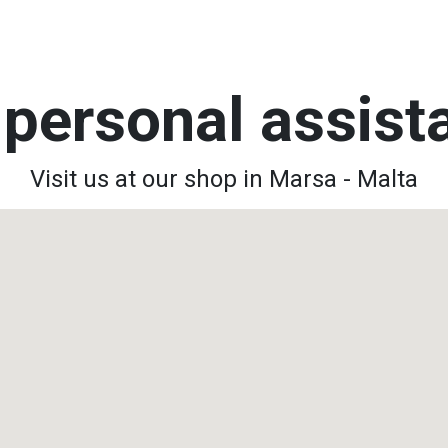
personal assis
Visit us at our shop in Marsa - Malta