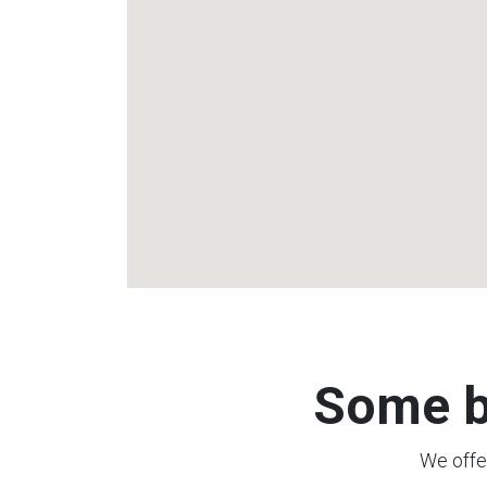
Some b
We offer