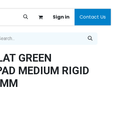
Sign in
Contact Us
LAT GREEN
PAD MEDIUM RIGID
0MM