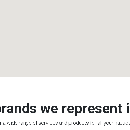
rands we represent i
 a wide range of services and products for all your nautic