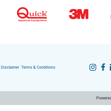
Disclaimer
Terms & Conditions
Powere