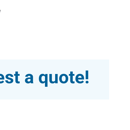
e
st a quote!