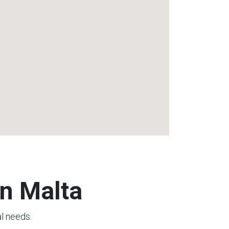
n Malta
al needs.