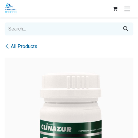
Skip to Content
All Products