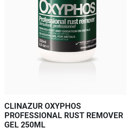
CLINAZUR OXYPHOS
PROFESSIONAL RUST REMOVER
GEL 250ML