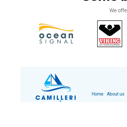
We offer
Home
About us