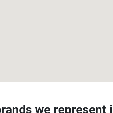
rands we represent i