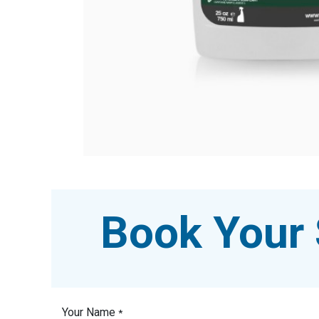
Book Your 
Your Name
*