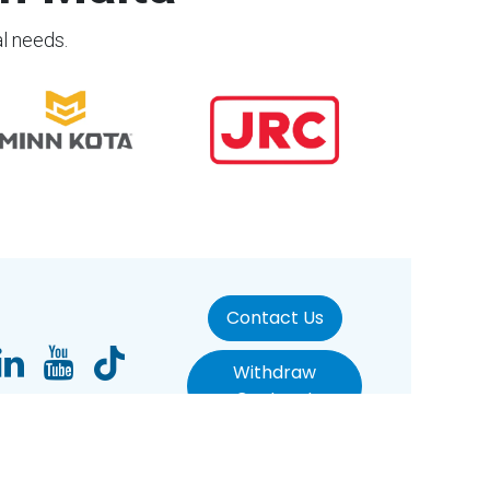
al needs.
Contact Us
Withdraw
Contract