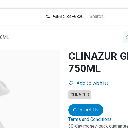
us
Careers
+356 2134-6320
50ML
CLINAZUR G
750ML
Add to wishlist
CLINAZUR
Contact Us
Terms and Conditions
30-day money-back guarante