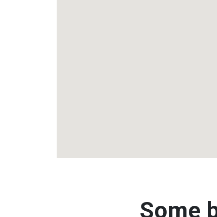
Some b