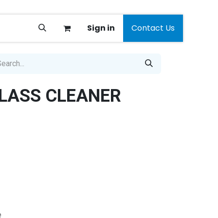
Sign in
Contact Us
LASS CLEANER
e