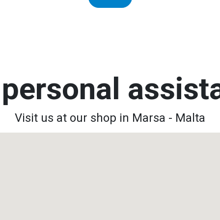
personal assis
Visit us at our shop in Marsa - Malta