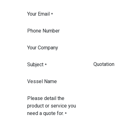
Your Email
*
Phone Number
Your Company
Subject
*
Vessel Name
Please detail the
product or service you
need a quote for.
*