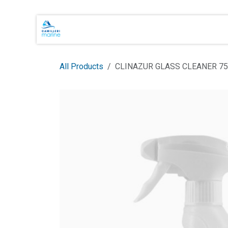
Skip to Content
Main Brands
Shop Online
About 
All Products
CLINAZUR GLASS CLEANER 7