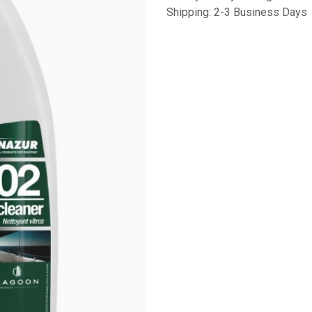
Shipping: 2-3 Business Days