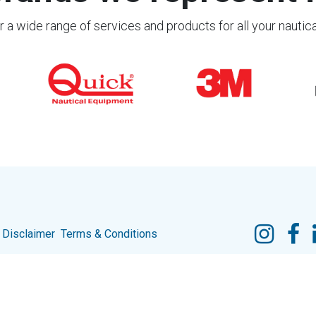
 a wide range of services and products for all your nautic
Disclaimer
Terms & Conditions