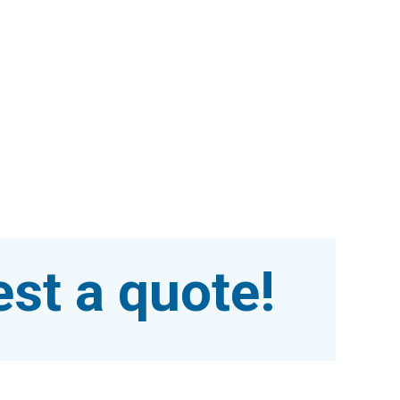
st a quote!