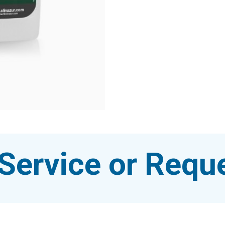
Service or Reque