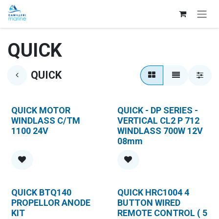
Skip to Content
QUICK
QUICK
QUICK MOTOR
QUICK - DP SERIES -
WINDLASS C/TM
VERTICAL CL2 P 712
1100 24V
WINDLASS 700W 12V
08mm
QUICK BTQ140
QUICK HRC1004 4
PROPELLOR ANODE
BUTTON WIRED
KIT
REMOTE CONTROL ( 5