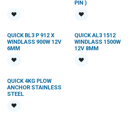
PIN )
QUICK BL3 P 912 X
QUICK AL3 1512
WINDLASS 900W 12V
WINDLASS 1500W
6MM
12V 8MM
QUICK 4KG PLOW
ANCHOR STAINLESS
STEEL