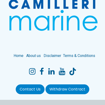
Home
About us
Disclaimer
Terms & Conditions
Contact Us
Withdraw Contract