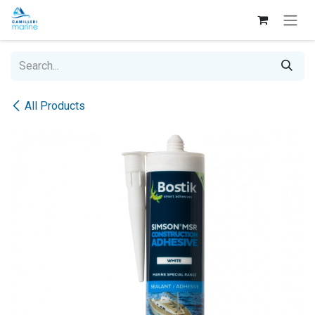
Skip to Content
All Products