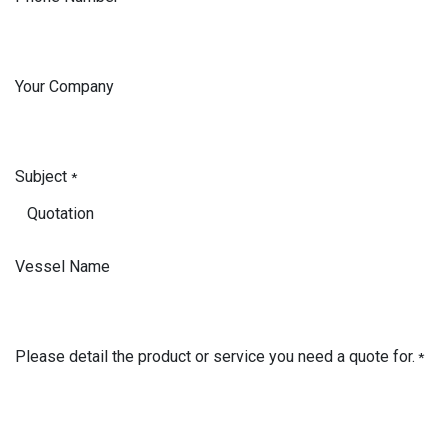
Your Company
Subject
*
Vessel Name
Please detail the product or service you need a quote for.
*