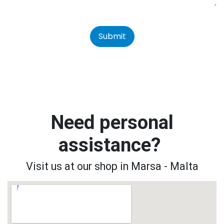
Submit
Need personal
assistance?
Visit us at our shop in Marsa - Malta