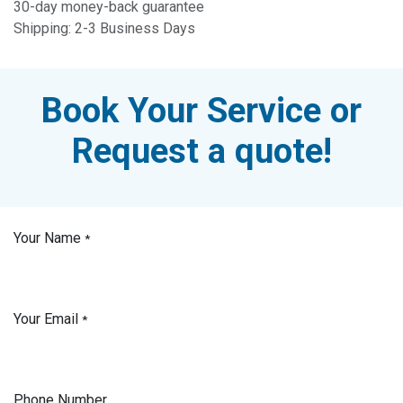
30-day money-back guarantee
Shipping: 2-3 Business Days
Book Your Service or
Request a quote!
Your Name
*
Your Email
*
Phone Number