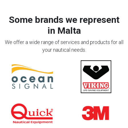
Some brands we represent
in Malta
We offer a wide range of services and products for all
your nautical needs.