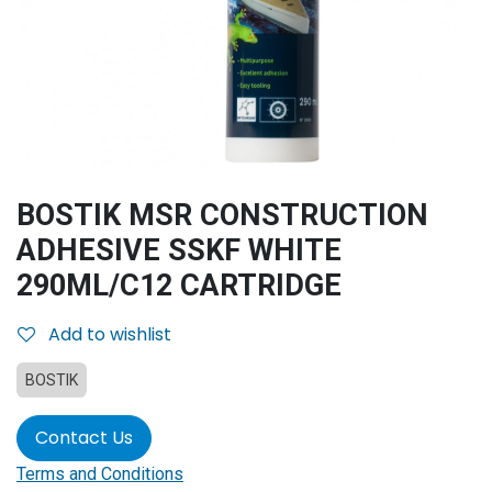
BOSTIK MSR CONSTRUCTION
ADHESIVE SSKF WHITE
290ML/C12 CARTRIDGE
Add to wishlist
BOSTIK
Contact Us
Terms and Conditions