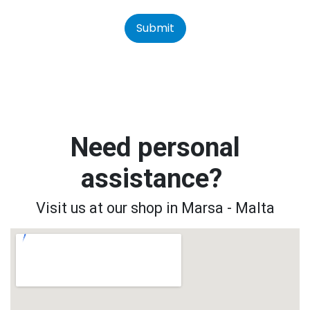
Submit
Need personal
assistance?
Visit us at our shop in Marsa - Malta