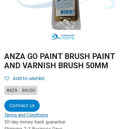
ANZA GO PAINT BRUSH PAINT
AND VARNISH BRUSH 50MM
Add to wishlist
ANZA
BRUSH
Contact Us
Terms and Conditions
30-day money-back guarantee
Shipping: 2-3 Business Days