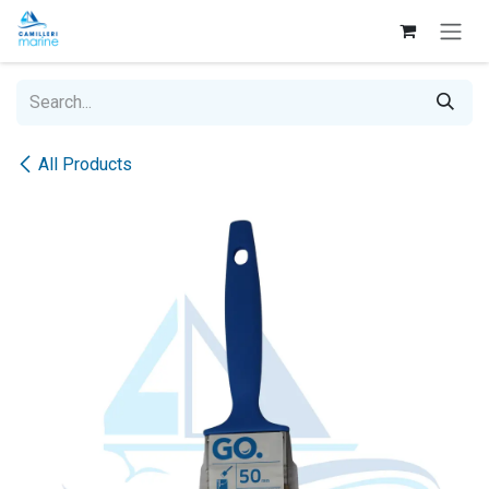
Skip to Content
All Products