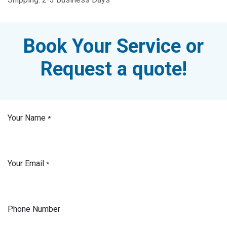
Book Your Service or
Request a quote!
Your Name
*
Your Email
*
Phone Number