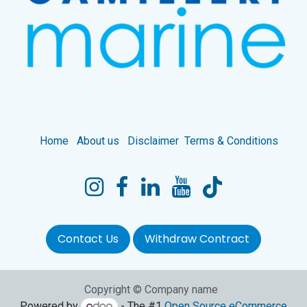
Home
About us
Disclaimer
Terms & Conditions
Contact Us
Withdraw Contract
Copyright © Company name
Powered by
- The #1
Open Source eCommerce