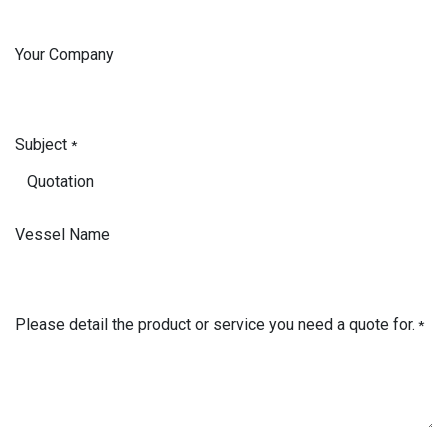
Your Company
Subject
*
Vessel Name
Please detail the product or service you need a quote for.
*