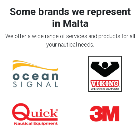
Some brands we represent
in Malta
We offer a wide range of services and products for all
your nautical needs.