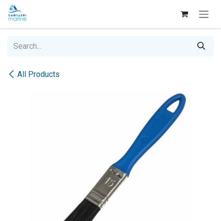
Skip to Content
All Products