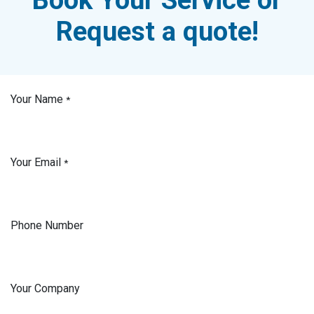
Request a quote!
Your Name
*
Your Email
*
Phone Number
Your Company