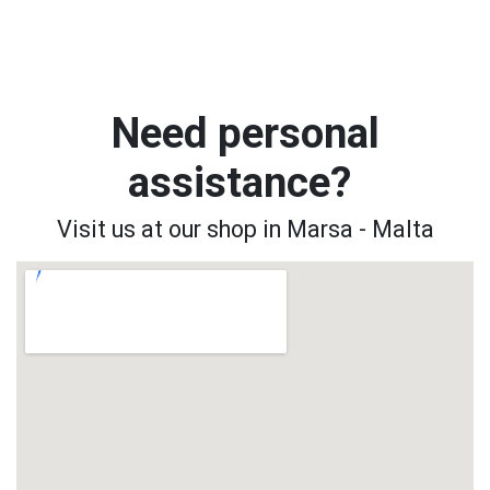
Need personal
assistance?
Visit us at our shop in Marsa - Malta