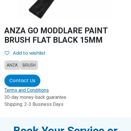
ANZA GO MODDLARE PAINT
BRUSH FLAT BLACK 15MM
Add to wishlist
ANZA
BRUSH
Contact Us
Terms and Conditions
30-day money-back guarantee
Shipping: 2-3 Business Days
Book Your Service or