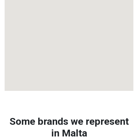
Some brands we represent
in Malta