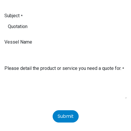
Subject
*
Vessel Name
Please detail the product or service you need a quote for.
*
Submit