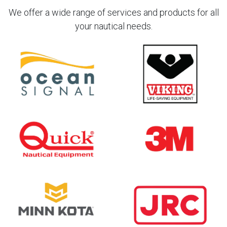
We offer a wide range of services and products for all
your nautical needs.