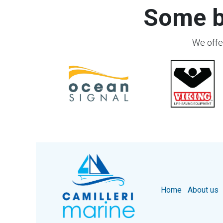
Some b
We offer
Home
About us