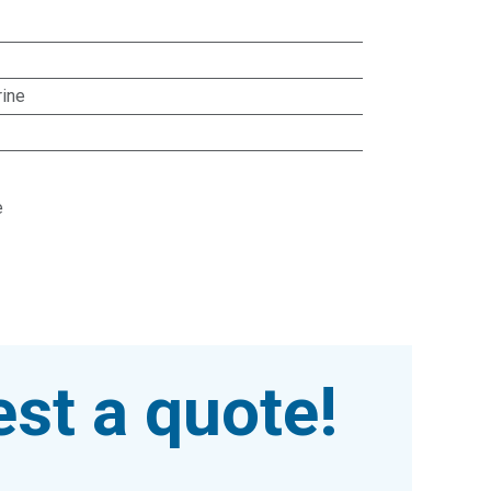
rine
e
st a quote!