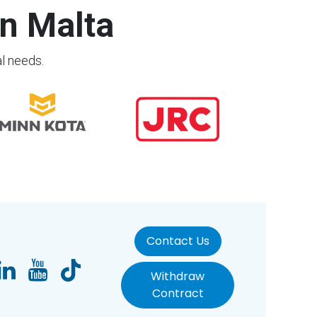
n Malta
al needs.
Contact Us
Withdraw
Contract