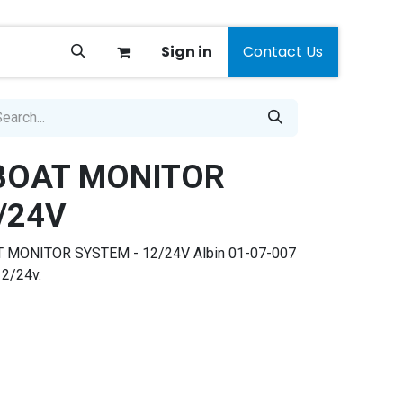
Sign in
Contact Us
 BOAT MONITOR
/24V
T MONITOR SYSTEM - 12/24V Albin 01-07-007
12/24v.