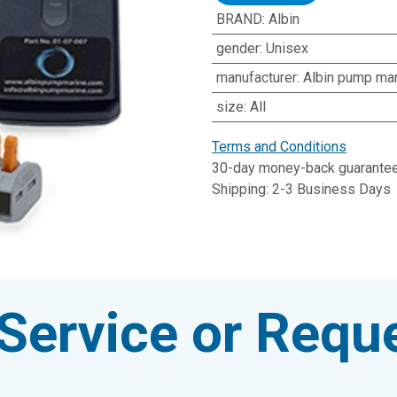
BRAND
:
Albin
gender
:
Unisex
manufacturer
:
Albin pump ma
size
:
All
Terms and Conditions
30-day money-back guarante
Shipping: 2-3 Business Days
Service or Reque