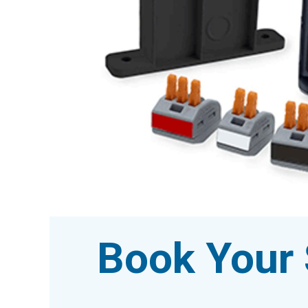
Book Your 