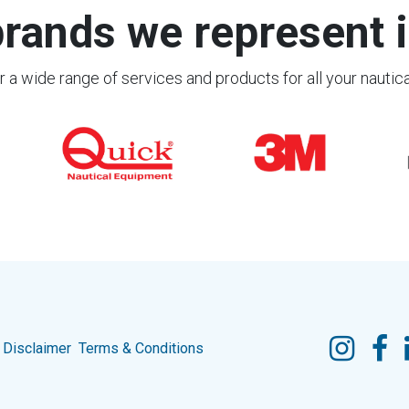
rands we represent i
 a wide range of services and products for all your nautic
Disclaimer
Terms & Conditions