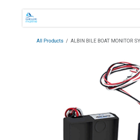
Skip to Content
Main Brands
Shop Online
About 
All Products
ALBIN BILE BOAT MONITOR S