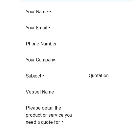
Your Name
*
Your Email
*
Phone Number
Your Company
Subject
*
Vessel Name
Please detail the
product or service you
need a quote for.
*