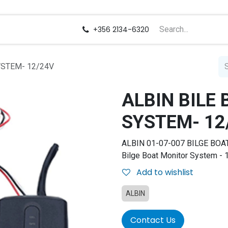
us
Careers
+356 2134-6320
YSTEM- 12/24V
ALBIN BILE
SYSTEM- 12
ALBIN 01-07-007 BILGE BOA
Bilge Boat Monitor System - 
Add to wishlist
ALBIN
Contact Us