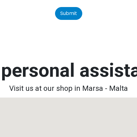
Submit
personal assis
Visit us at our shop in Marsa - Malta