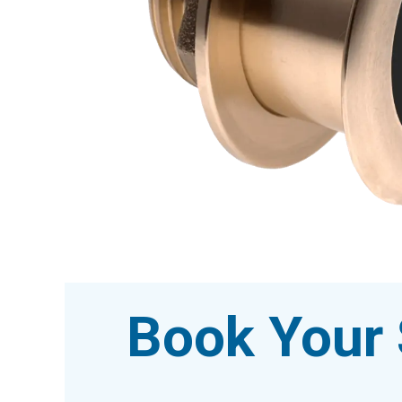
Book Your 