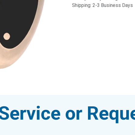
Shipping: 2-3 Business Days
Service or Reque