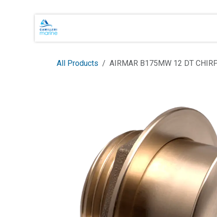
Skip to Content
Main Brands
Shop Online
About 
All Products
AIRMAR B175MW 12 DT CHI