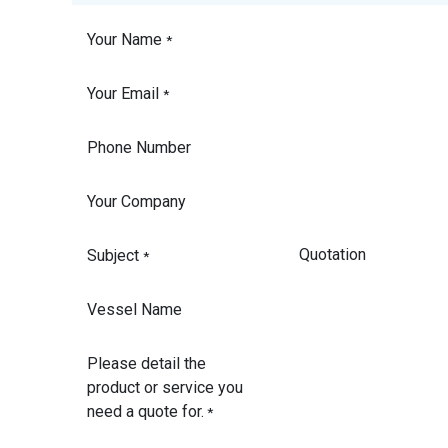
Your Name
*
Your Email
*
Phone Number
Your Company
Subject
*
Vessel Name
Please detail the
product or service you
need a quote for.
*