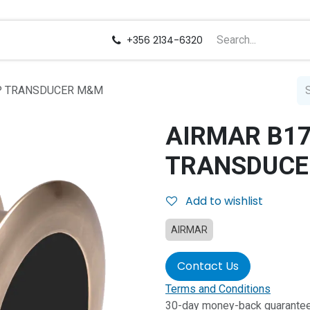
us
Careers
+356 2134-6320
RP TRANSDUCER M&M
AIRMAR B17
TRANSDUCE
Add to wishlist
AIRMAR
Contact Us
Terms and Conditions
30-day money-back guarante