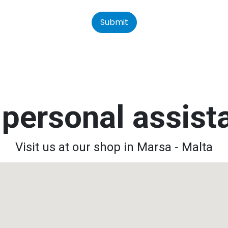
Submit
personal assis
Visit us at our shop in Marsa - Malta