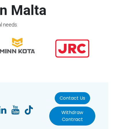
n Malta
al needs.
Contact Us
Withdraw
Contract