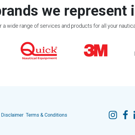
rands we represent i
 a wide range of services and products for all your nautic
Disclaimer
Terms & Conditions