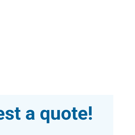
st a quote!