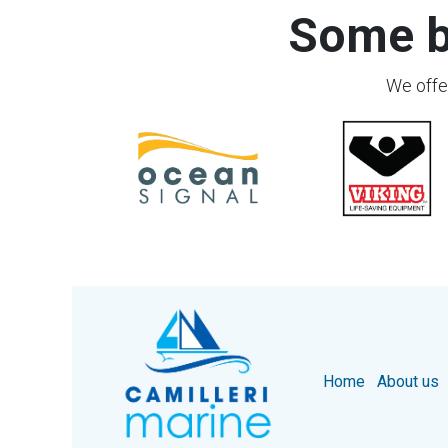
Some b
We offer
Home
About us