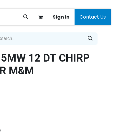
Sign in
Contact Us
5MW 12 DT CHIRP
R M&M
e