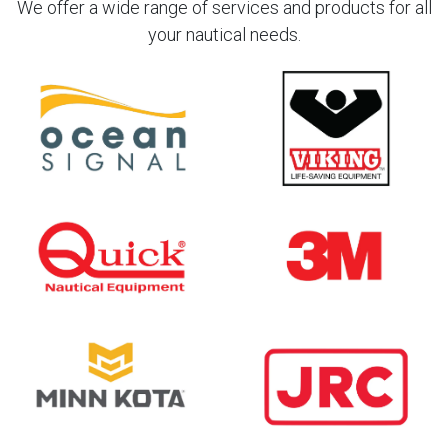
We offer a wide range of services and products for all
your nautical needs.