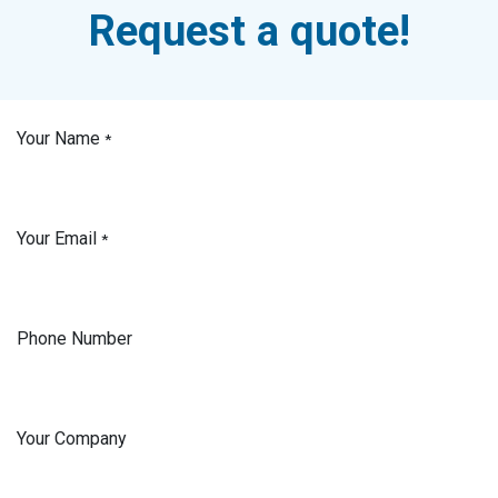
Request a quote!
Your Name
*
Your Email
*
Phone Number
Your Company