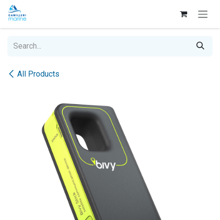
Skip to Content
All Products