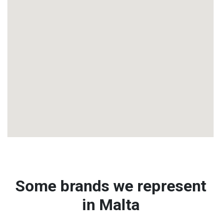
Some brands we represent
in Malta