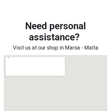
Need personal
assistance?
Visit us at our shop in Marsa - Malta