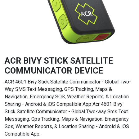
ACR BIVY STICK SATELLITE
COMMUNICATOR DEVICE
ACR 4601 Bivy Stick Satellite Communicator - Global Two-
Way SMS Text Messaging, GPS Tracking, Maps &
Navigation, Emergency SOS, Weather Reports, & Location
Sharing - Android & iOS Compatible App Acr 4601 Bivy
Stick Satellite Communicator - Global Two-way Sms Text
Messaging, Gps Tracking, Maps & Navigation, Emergency
Sos, Weather Reports, & Location Sharing - Android & iOS
Compatible App.