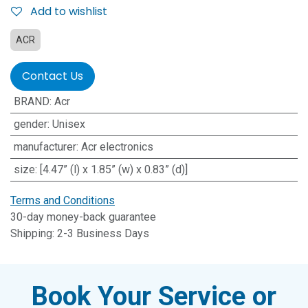
Add to wishlist
ACR
Contact Us
BRAND
:
Acr
gender
:
Unisex
manufacturer
:
Acr electronics
size
:
[4.47” (l) x 1.85” (w) x 0.83” (d)]
Terms and Conditions
30-day money-back guarantee
Shipping: 2-3 Business Days
Book Your Service or