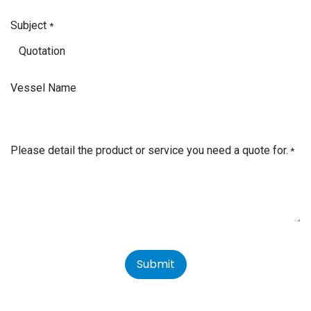
Subject
*
Vessel Name
Please detail the product or service you need a quote for.
*
Submit