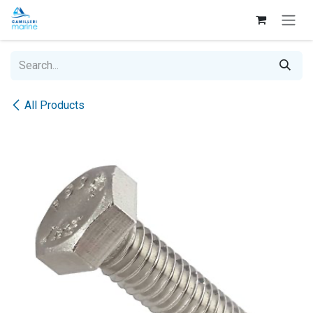
Skip to Content
All Products