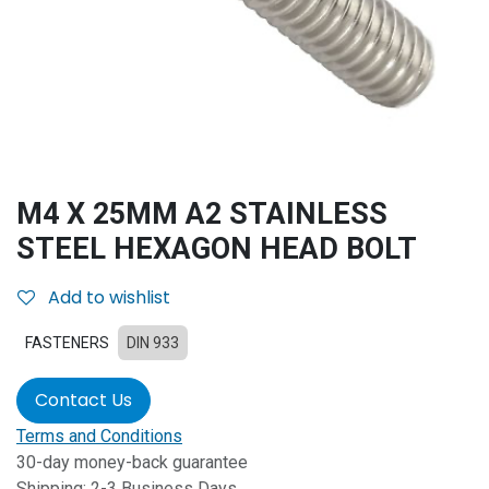
M4 X 25MM A2 STAINLESS
STEEL HEXAGON HEAD BOLT
Add to wishlist
FASTENERS
DIN 933
Contact Us
Terms and Conditions
30-day money-back guarantee
Shipping: 2-3 Business Days