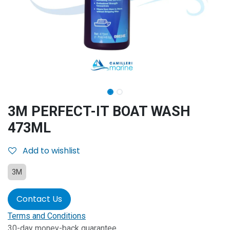
3M PERFECT-IT BOAT WASH
473ML
Add to wishlist
3M
Contact Us
Terms and Conditions
30-day money-back guarantee