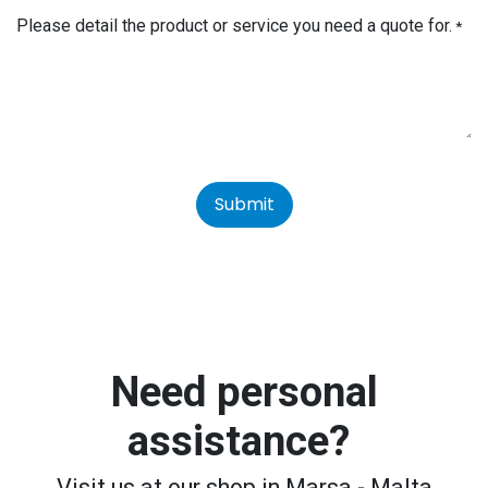
Please detail the product or service you need a quote for.
*
Submit
Need personal
assistance?
Visit us at our shop in Marsa - Malta