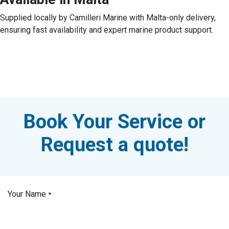
Supplied locally by Camilleri Marine with Malta-only delivery,
ensuring fast availability and expert marine product support.
Book Your Service or
Request a quote!
Your Name
*