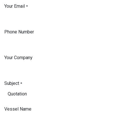
Your Email
*
Phone Number
Your Company
Subject
*
Vessel Name