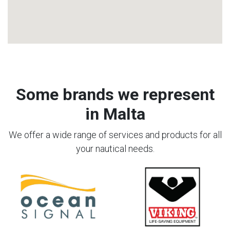
Some brands we represent
in Malta
We offer a wide range of services and products for all
your nautical needs.