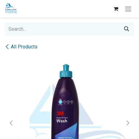
Skip to Content
All Products