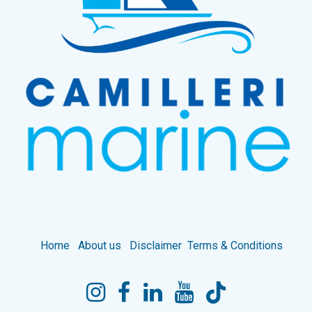
Home
About us
Disclaimer
Terms & Conditions