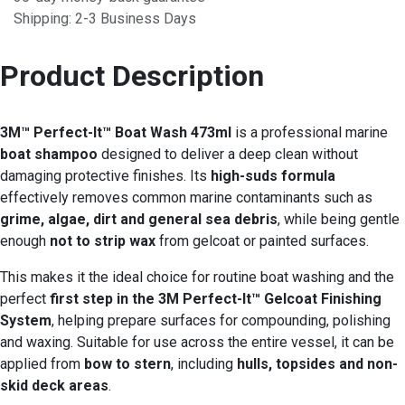
Shipping: 2-3 Business Days
Product Description
3M™ Perfect-It™ Boat Wash 473ml
is a professional marine
boat shampoo
designed to deliver a deep clean without
damaging protective finishes. Its
high-suds formula
effectively removes common marine contaminants such as
grime, algae, dirt and general sea debris
, while being gentle
enough
not to strip wax
from gelcoat or painted surfaces.
This makes it the ideal choice for routine boat washing and the
perfect
first step in the 3M Perfect-It™ Gelcoat Finishing
System
, helping prepare surfaces for compounding, polishing
and waxing. Suitable for use across the entire vessel, it can be
applied from
bow to stern
, including
hulls, topsides and non-
skid deck areas
.