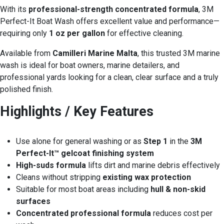
With its
professional-strength concentrated formula
, 3M
Perfect-It Boat Wash offers excellent value and performance—
requiring only
1 oz per gallon
for effective cleaning.
Available from
Camilleri Marine Malta
, this trusted 3M marine
wash is ideal for boat owners, marine detailers, and
professional yards looking for a clean, clear surface and a truly
polished finish.
Highlights / Key Features
Use alone for general washing or as
Step 1
in the
3M
Perfect-It™ gelcoat finishing system
High-suds formula
lifts dirt and marine debris effectively
Cleans without stripping
existing wax protection
Suitable for most boat areas including
hull & non-skid
surfaces
Concentrated professional formula
reduces cost per