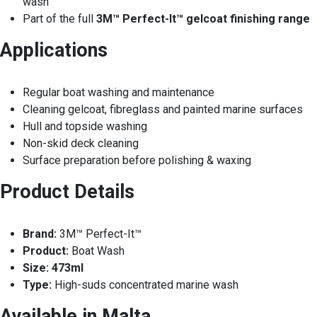
wash
Part of the full
3M™ Perfect-It™ gelcoat finishing range
Applications
Regular boat washing and maintenance
Cleaning gelcoat, fibreglass and painted marine surfaces
Hull and topside washing
Non-skid deck cleaning
Surface preparation before polishing & waxing
Product Details
Brand:
3M™ Perfect-It™
Product:
Boat Wash
Size:
473ml
Type:
High-suds concentrated marine wash
Available in Malta