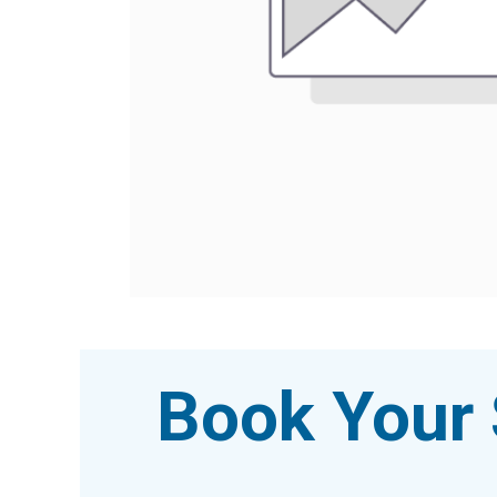
Book Your 