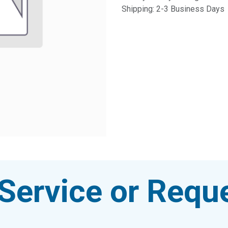
Shipping: 2-3 Business Days
Service or Reque