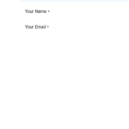
Your Name
*
Your Email
*
Phone Number
Your Company
Subject
*
Vessel Name
Please detail the
product or service you
need a quote for.
*