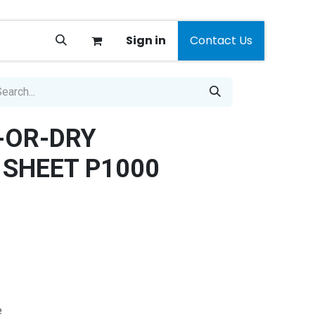
Sign in
Contact Us
-OR-DRY
SHEET P1000
e