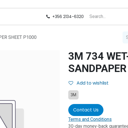
us
Careers
+356 2134-6320
PER SHEET P1000
3M 734 WET
SANDPAPER 
Add to wishlist
3M
Contact Us
Terms and Conditions
30-day money-back guarante