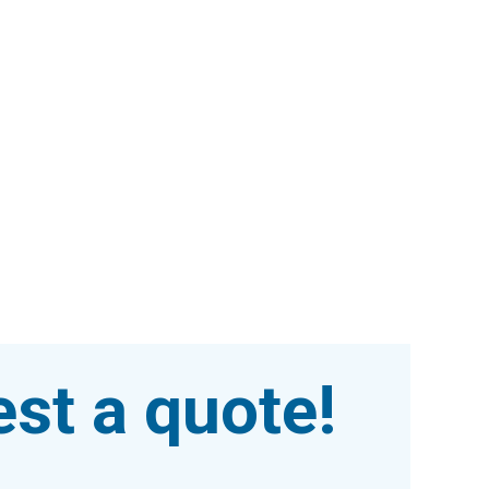
st a quote!