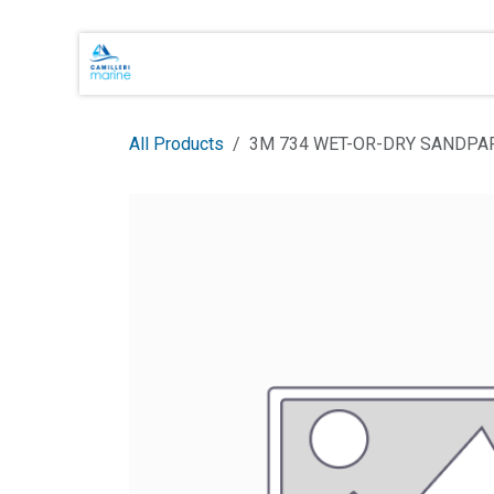
Skip to Content
Main Brands
Shop Online
About 
All Products
3M 734 WET-OR-DRY SANDPA