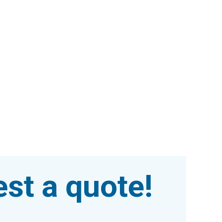
st a quote!