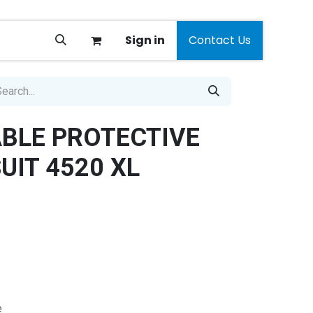
Sign in
Contact Us
BLE PROTECTIVE
UIT 4520 XL
e