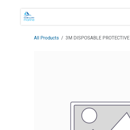
Skip to Content
Main Brands
Shop Online
About 
All Products
3M DISPOSABLE PROTECTIVE 