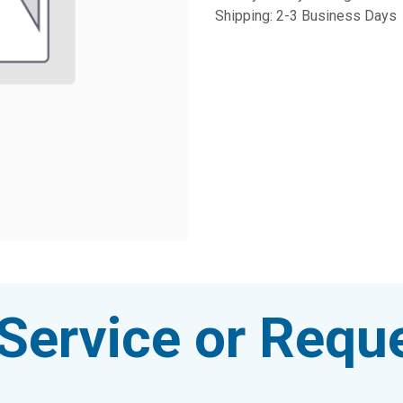
Shipping: 2-3 Business Days
Service or Reque