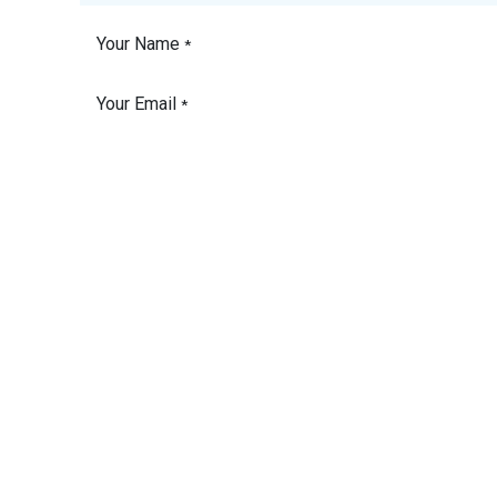
Your Name
*
Your Email
*
Phone Number
Your Company
Subject
*
Vessel Name
Please detail the
product or service you
need a quote for.
*