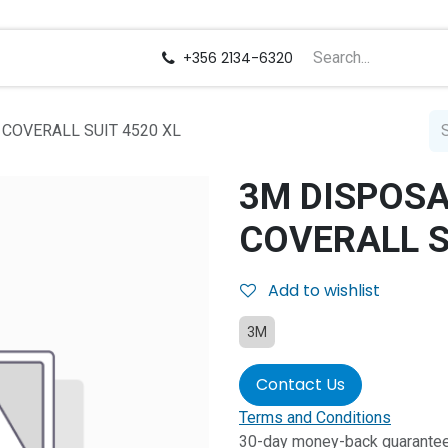
us
Careers
+356 2134-6320
COVERALL SUIT 4520 XL
3M DISPOSA
COVERALL S
Add to wishlist
3M
Contact Us
Terms and Conditions
30-day money-back guarante