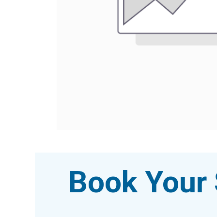
Book Your 